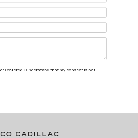
er I entered. I understand that my consent is not
LCO CADILLAC