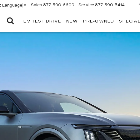
Sales
877-590-6609
Service
877-590-5414
t Language
▼
EV TEST DRIVE
NEW
PRE-OWNED
SPECIA
ELCO
CADILLAC