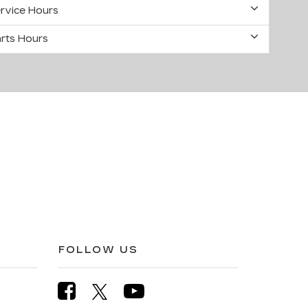
rvice Hours
rts Hours
FOLLOW US