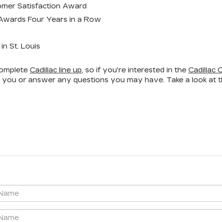
omer Satisfaction Award
 Awards Four Years in a Row
n St. Louis
 complete
Cadillac line up
, so if you're interested in the
Cadillac 
t you or answer any questions you may have. Take a look at the