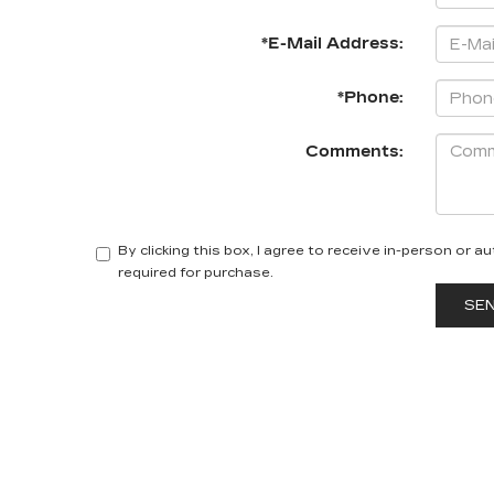
*E-Mail Address:
*Phone:
Comments:
By clicking this box, I agree to receive in-person or
required for purchase.