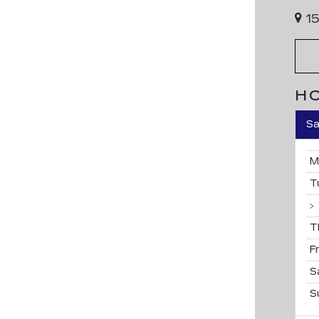
15
H
Sa
M
T
T
F
S
S