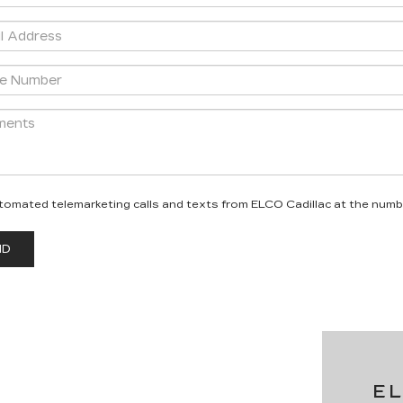
 automated telemarketing calls and texts from ELCO Cadillac at the numb
E