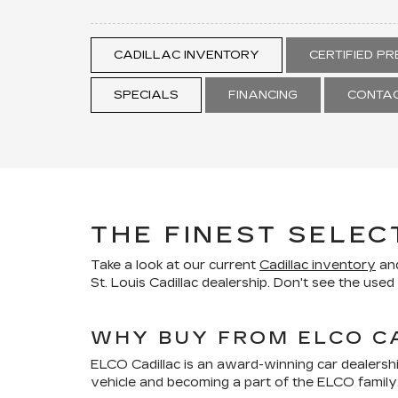
CADILLAC INVENTORY
CERTIFIED P
SPECIALS
FINANCING
CONTAC
THE FINEST SELEC
Take a look at our current
Cadillac inventory
and
St. Louis Cadillac dealership. Don't see the use
WHY BUY FROM ELCO C
ELCO Cadillac is an award-winning car dealersh
vehicle and becoming a part of the ELCO family