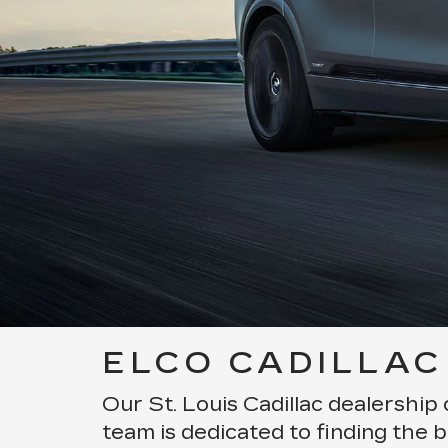
ELCO CADILLAC 
Our St. Louis Cadillac dealership 
team is dedicated to finding the b