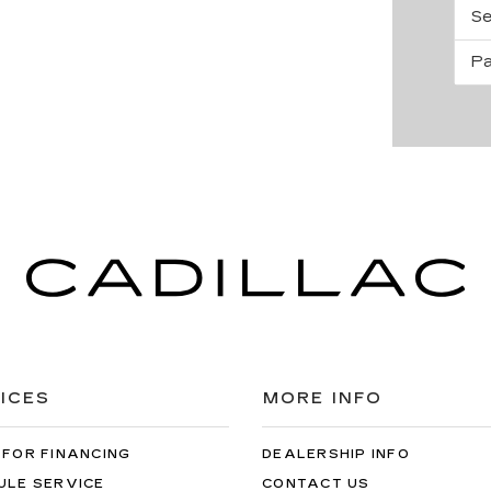
Se
Pa
ICES
MORE INFO
 FOR FINANCING
DEALERSHIP INFO
ULE SERVICE
CONTACT US