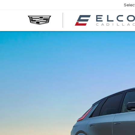
Selec