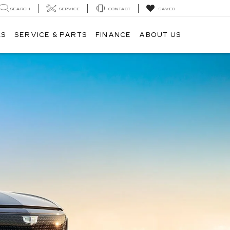
SEARCH
SERVICE
CONTACT
SAVED
LS
SERVICE & PARTS
FINANCE
ABOUT US