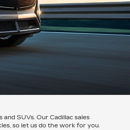
rs and SUVs. Our Cadillac sales
les, so let us do the work for you.