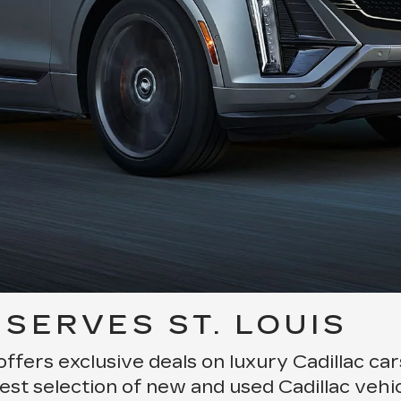
SERVES ST. LOUIS
offers exclusive deals on luxury Cadillac ca
est selection of new and used Cadillac vehic