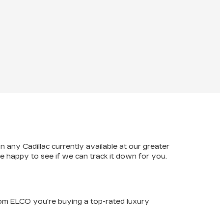
n any Cadillac currently available at our greater
happy to see if we can track it down for you.
rom ELCO you're buying a top-rated luxury