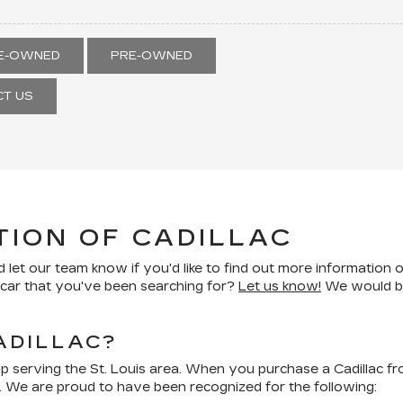
RE-OWNED
PRE-OWNED
T US
TION OF CADILLAC
 let our team know if you'd like to find out more information o
d car that you've been searching for?
Let us know!
We would be 
ADILLAC?
ip serving the St. Louis area. When you purchase a Cadillac f
. We are proud to have been recognized for the following: