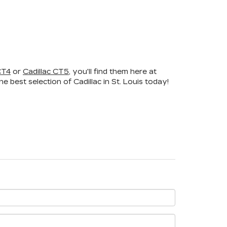
CT4
or
Cadillac CT5
, you'll find them here at
 best selection of Cadillac in St. Louis today!