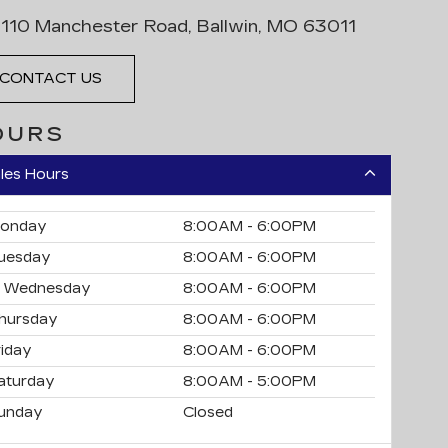
110 Manchester Road, Ballwin, MO 63011
CONTACT US
OURS
les Hours
onday
8:00AM - 6:00PM
uesday
8:00AM - 6:00PM
Wednesday
8:00AM - 6:00PM
hursday
8:00AM - 6:00PM
riday
8:00AM - 6:00PM
aturday
8:00AM - 5:00PM
unday
Closed