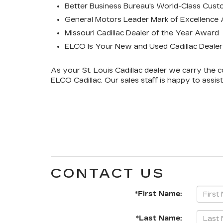
Better Business Bureau's World-Class Cust
General Motors Leader Mark of Excellence
Missouri Cadillac Dealer of the Year Award
ELCO Is Your New and Used Cadillac Dealer i
As your St. Louis Cadillac dealer we carry the
ELCO Cadillac. Our sales staff is happy to assis
CONTACT US
*First Name:
*Last Name: