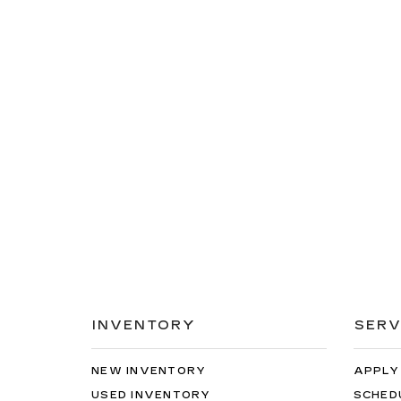
INVENTORY
SERV
NEW INVENTORY
APPLY
USED INVENTORY
SCHED