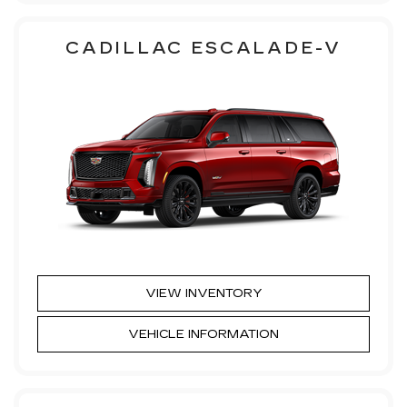
CADILLAC ESCALADE-V
VIEW INVENTORY
VEHICLE INFORMATION