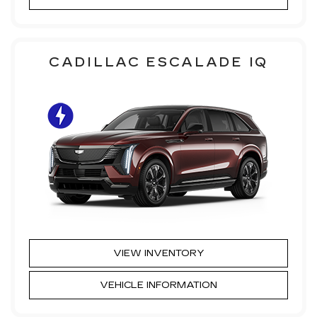
CADILLAC ESCALADE IQ
VIEW INVENTORY
VEHICLE INFORMATION