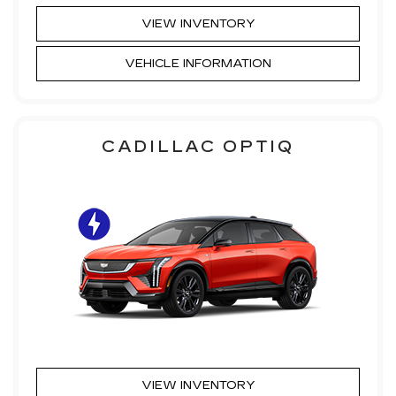
VIEW INVENTORY
VEHICLE INFORMATION
CADILLAC OPTIQ
VIEW INVENTORY