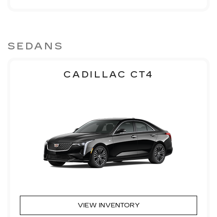
SEDANS
CADILLAC CT4
VIEW INVENTORY