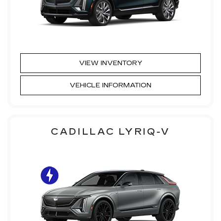
VIEW INVENTORY
VEHICLE INFORMATION
CADILLAC LYRIQ-V