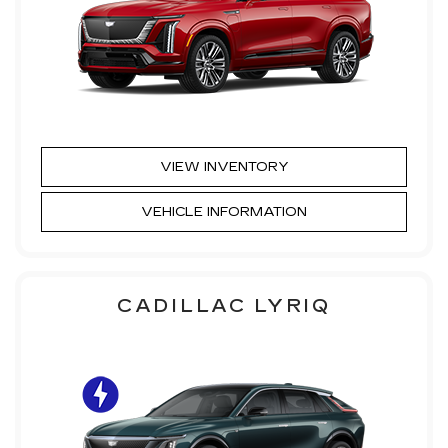
VIEW INVENTORY
VEHICLE INFORMATION
CADILLAC LYRIQ