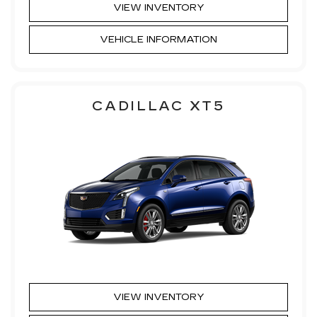
VIEW INVENTORY
VEHICLE INFORMATION
CADILLAC XT5
VIEW INVENTORY