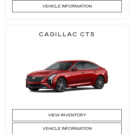
VEHICLE INFORMATION
CADILLAC CT5
VIEW INVENTORY
VEHICLE INFORMATION