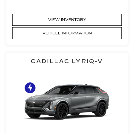
VIEW INVENTORY
VEHICLE INFORMATION
CADILLAC LYRIQ-V