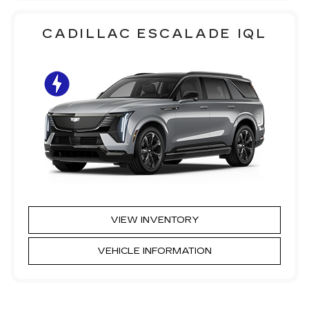
CADILLAC ESCALADE IQL
VIEW INVENTORY
VEHICLE INFORMATION