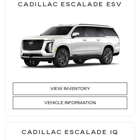
CADILLAC ESCALADE ESV
VIEW INVENTORY
VEHICLE INFORMATION
CADILLAC ESCALADE IQ