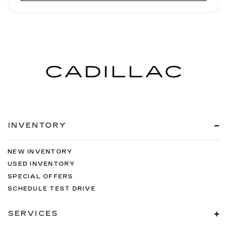
INVENTORY
NEW INVENTORY
USED INVENTORY
SPECIAL OFFERS
SCHEDULE TEST DRIVE
SERVICES