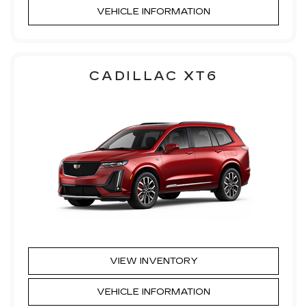
VEHICLE INFORMATION
CADILLAC XT6
VIEW INVENTORY
VEHICLE INFORMATION