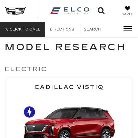
ELCO
SAVED
CADILLA
CLICK TO CALL
DIRECTIONS
SEARCH
MODEL RESEARCH
ELECTRIC
CADILLAC VISTIQ