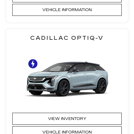
VEHICLE INFORMATION
CADILLAC OPTIQ-V
VIEW INVENTORY
VEHICLE INFORMATION