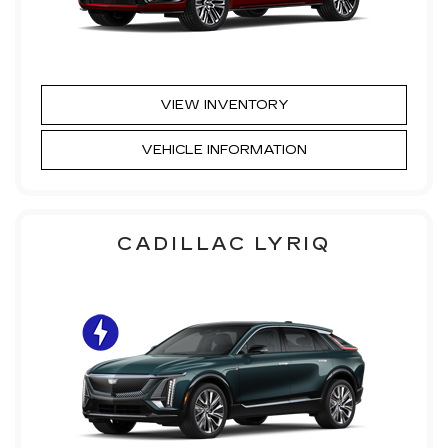
VIEW INVENTORY
VEHICLE INFORMATION
CADILLAC LYRIQ