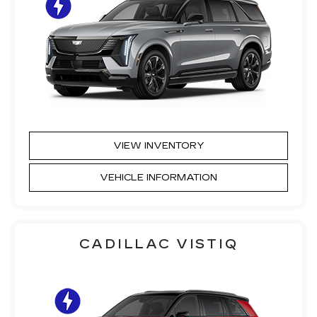
VIEW INVENTORY
VEHICLE INFORMATION
CADILLAC VISTIQ