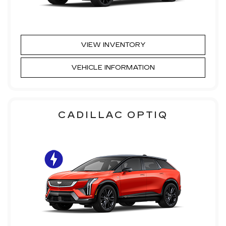
VIEW INVENTORY
VEHICLE INFORMATION
CADILLAC OPTIQ