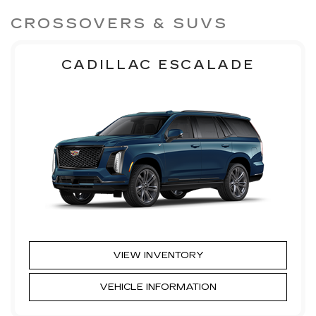
CROSSOVERS & SUVS
CADILLAC ESCALADE
VIEW INVENTORY
VEHICLE INFORMATION