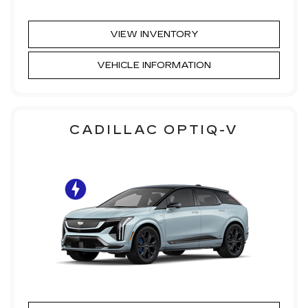
VIEW INVENTORY
VEHICLE INFORMATION
CADILLAC OPTIQ-V