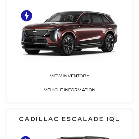
VIEW INVENTORY
VEHICLE INFORMATION
CADILLAC ESCALADE IQL