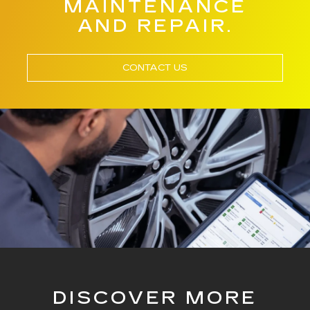
MAINTENANCE
AND REPAIR.
CONTACT US
DISCOVER MORE