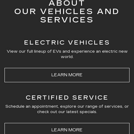
ABOUT
OUR VEHICLES AND
SERVICES
ELECTRIC VEHICLES
View our full lineup of EVs and experience an electric new
world.
LEARN MORE
CERTIFIED SERVICE
Schedule an appointment, explore our range of services, or
check out our latest specials.
LEARN MORE