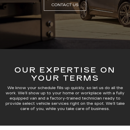
CONTACT US
OUR EXPERTISE ON
YOUR TERMS
We know your schedule fills up quickly, so let us do all the
work. We’ll show up to your home or workplace with a fully
equipped van and a factory-trained technician ready to
provide select vehicle services right on the spot. We’ll take
care of you, while you take care of business.