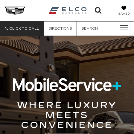
ELCO
SAVED
CADILLA
CLICK TO CALL
DIRECTIONS
SEARCH
WHERE LUXURY
MEETS
CONVENIENCE