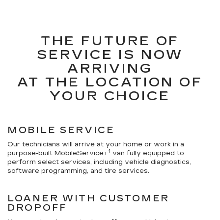
THE FUTURE OF
SERVICE IS NOW
ARRIVING
AT THE LOCATION OF
YOUR CHOICE
MOBILE SERVICE
Our technicians will arrive at your home or work in a
1
purpose-built MobileService+
van fully equipped to
perform select services, including vehicle diagnostics,
software programming, and tire services.
LOANER WITH CUSTOMER
DROPOFF