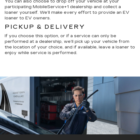
You can also choose to drop off your vehicle at your
participating MobileService+1 dealership and collect a
loaner yourself. We’ll make every effort to provide an EV
loaner to EV owners.
PICKUP & DELIVERY
If you choose this option, or if a service can only be
performed at a dealership, we’ll pick up your vehicle from
the location of your choice, and if available, leave a loaner to
enjoy while service is performed.