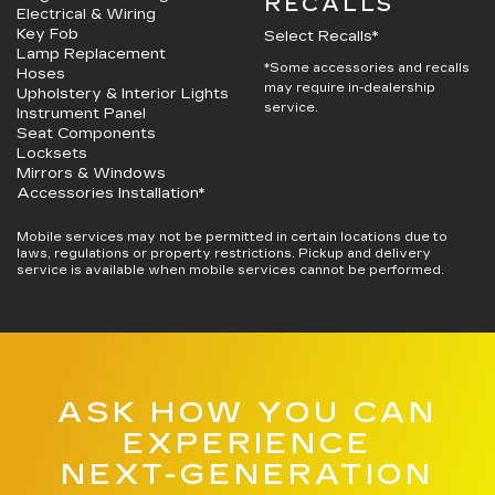
RECALLS
Electrical & Wiring
Key Fob
Select Recalls*
Lamp Replacement
*Some accessories and recalls
Hoses
may require in-dealership
Upholstery & Interior Lights
service.
Instrument Panel
Seat Components
Locksets
Mirrors & Windows
Accessories Installation*
Mobile services may not be permitted in certain locations due to
laws, regulations or property restrictions. Pickup and delivery
service is available when mobile services cannot be performed.
ASK HOW YOU CAN
EXPERIENCE
NEXT-GENERATION