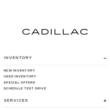
INVENTORY
NEW INVENTORY
USED INVENTORY
SPECIAL OFFERS
SCHEDULE TEST DRIVE
SERVICES