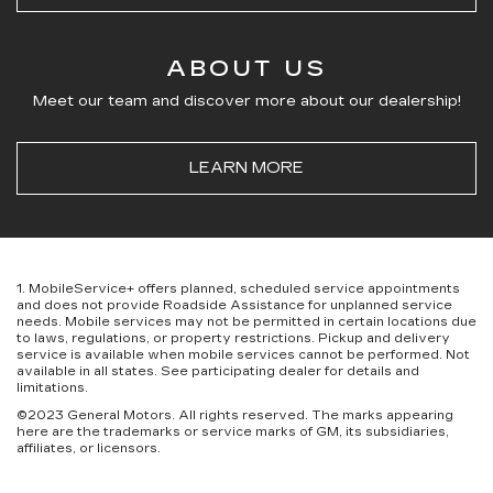
ABOUT US
Meet our team and discover more about our dealership!
LEARN MORE
1. MobileService+ offers planned, scheduled service appointments
and does not provide Roadside Assistance for unplanned service
needs. Mobile services may not be permitted in certain locations due
to laws, regulations, or property restrictions. Pickup and delivery
service is available when mobile services cannot be performed. Not
available in all states. See participating dealer for details and
limitations.
©2023 General Motors. All rights reserved. The marks appearing
here are the trademarks or service marks of GM, its subsidiaries,
affiliates, or licensors.