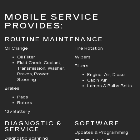
MOBILE SERVICE
PROVIDES:
ROUTINE MAINTENANCE
Oil Change
Tire Rotation
Oil Filter
Wipers
Fluid Check: Coolant,
Filters
Transmission, Washer,
Brakes, Power
Engine: Air, Diesel
Steering
Cabin Air
Lamps & Bulbs Belts
Brakes
Pads
Rotors
12v Battery
DIAGNOSTIC &
SOFTWARE
SERVICE
Updates & Programming
Diagnostic Scanning