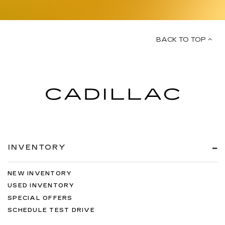
BACK TO TOP
INVENTORY
NEW INVENTORY
USED INVENTORY
SPECIAL OFFERS
SCHEDULE TEST DRIVE