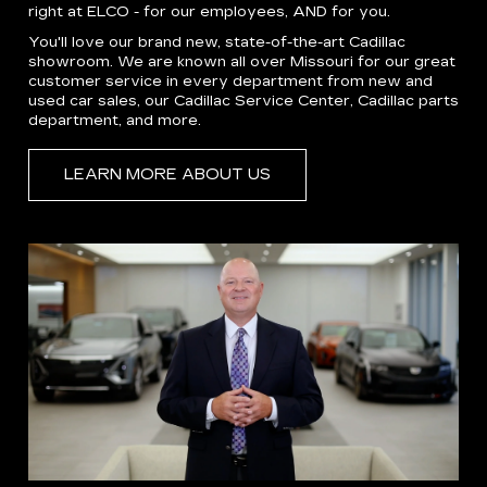
right at ELCO - for our employees, AND for you.
You'll love our brand new, state-of-the-art Cadillac
showroom. We are known all over Missouri for our great
customer service in every department from new and
used car sales, our Cadillac Service Center, Cadillac parts
department, and more.
LEARN MORE ABOUT US