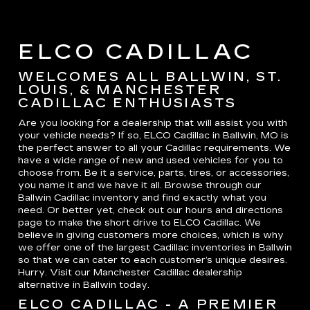
ELCO CADILLAC
WELCOMES ALL BALLWIN, ST.
LOUIS, & MANCHESTER
CADILLAC ENTHUSIASTS
Are you looking for a dealership that will assist you with
your vehicle needs? If so, ELCO Cadillac in Ballwin, MO is
the perfect answer to all your Cadillac requirements. We
have a wide range of new and used vehicles for you to
choose from. Be it a service, parts, tires, or accessories,
you name it and we have it all. Browse through our
Ballwin Cadillac inventory and find exactly what you
need. Or better yet, check out our hours and directions
page to make the short drive to ELCO Cadillac. We
believe in giving customers more choices, which is why
we offer one of the largest Cadillac inventories in Ballwin
so that we can cater to each customer’s unique desires.
Hurry. Visit our Manchester Cadillac dealership
alternative in Ballwin today.
ELCO CADILLAC - A PREMIER