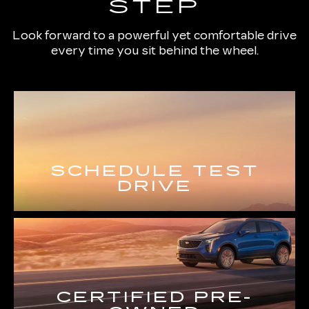
STEP
Look forward to a powerful yet comfortable drive
every time you sit behind the wheel.
SCHEDULE TEST
DRIVE
CERTIFIED PRE-