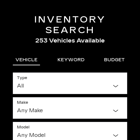
INVENTORY
SEARCH
253
Vehicles Available
VEHICLE
KEYWORD
BUDGET
Type
Make
Model