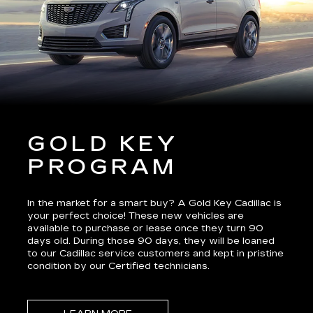
GOLD KEY
PROGRAM
In the market for a smart buy? A Gold Key Cadillac is
your perfect choice! These new vehicles are
available to purchase or lease once they turn 90
days old. During those 90 days, they will be loaned
to our Cadillac service customers and kept in pristine
condition by our Certified technicians.