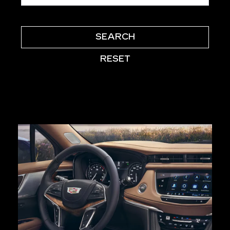
SEARCH
RESET