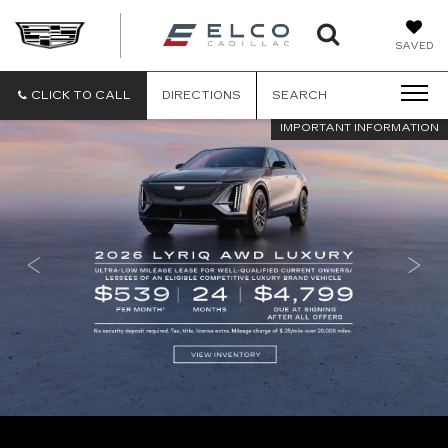
ELCO
SAVED
CADILLA
CLICK TO CALL
DIRECTIONS
SEARCH
IMPORTANT INFORMATION
IMPORTANT INFORMATION