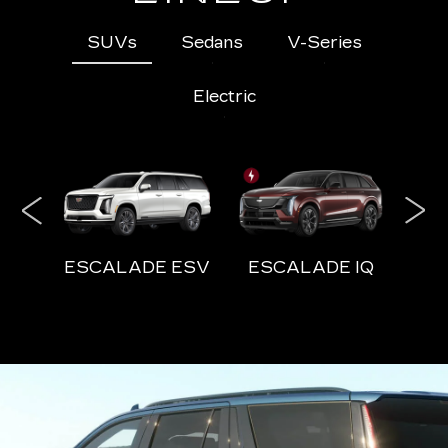
SUVs
Sedans
V-Series
Electric
ESCALADE ESV
ESCALADE IQ
E
ESCALADE-V ESV
ESCALADE IQ
CT5
ESCALADE-V
VISTIQ
CT4