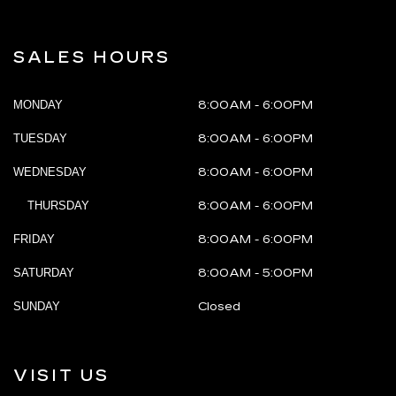
SALES HOURS
MONDAY
8:00AM - 6:00PM
TUESDAY
8:00AM - 6:00PM
WEDNESDAY
8:00AM - 6:00PM
THURSDAY
8:00AM - 6:00PM
FRIDAY
8:00AM - 6:00PM
SATURDAY
8:00AM - 5:00PM
SUNDAY
Closed
VISIT US