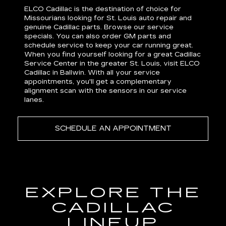
ELCO Cadillac is the destination of choice for
Missourians looking for St. Louis auto repair and
genuine Cadillac parts. Browse our service
specials. You can also order GM
parts
and
schedule
service
to keep your car running great.
When you find yourself looking for a great Cadillac
Service Center in the greater St. Louis, visit ELCO
Cadillac in Ballwin. With all your service
appointments, you'll get a complementary
alignment scan with the sensors in our service
lanes.
SCHEDULE AN APPOINTMENT
EXPLORE THE
CADILLAC
LINEUP