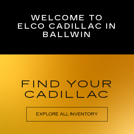
WELCOME TO
ELCO CADILLAC IN
BALLWIN
FIND YOUR
CADILLAC
EXPLORE ALL INVENTORY