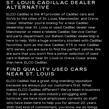
ST. LOUIS CADILLAC DEALER
ALTERNATIVE
ELCO Cadillac is the #1 provider of Cadillac cars and
SUVs to the cities of St. Louis, Manchester, and Creve
Coeur. Whether you're looking for a new Cadillac
dealership near St. Louis or used Cadillac dealer near
Manchester or need a reliable Cadillac Service Center
and parts department, our Ballwin Cadillac dealership is
here to help. With a huge inventory stocked with Cadillac
favorites, such as the new Cadillac XTS or new Cadillac
ATS series, you are sure to find the perfect vehicle. We
are sure that you won't find a better selection of used
cars in Ballwin or near St. Louis or Creve Coeur areas,
than here, ELCO Cadillac.
FIND QUALITY USED CARS
NEAR ST. LOUIS
ELCO Cadillac has a great, long-standing reputation
because we always put our customers first. What
makes ELCO Cadillac different? We've been in business
for 30 years. In an auto industry struggling with
turnover, we have loyal employees currently on staff
who have been here to help you for almost 20 years.
With that kind of commitment, you know we do things