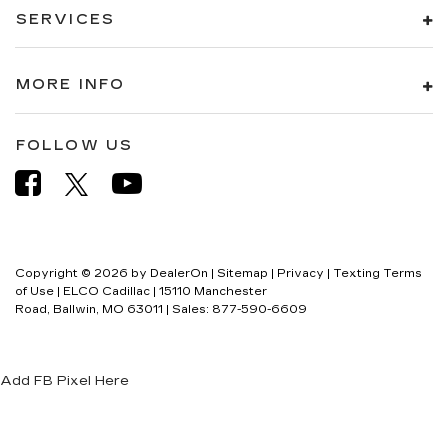
SERVICES
MORE INFO
FOLLOW US
Copyright © 2026
by
DealerOn
|
Sitemap
|
Privacy
|
Texting Terms
of Use
| ELCO Cadillac
|
15110 Manchester
Road,
Ballwin,
MO
63011
| Sales:
877-590-6609
Add FB Pixel Here