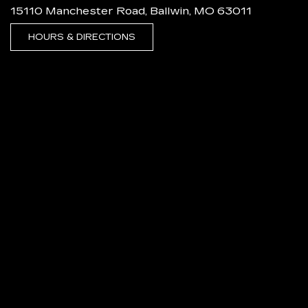
15110 Manchester Road, Ballwin, MO 63011
HOURS & DIRECTIONS