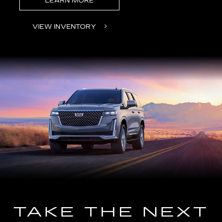
LEARN MORE
VIEW INVENTORY
TAKE THE NEXT