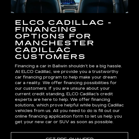
ELCO CADILLAC -
FINANCING
OPTIONS FOR
MANCHESTER
CADILLAC
CUSTOMERS
Financing a car in Ballwin shouldn’t be a big hassle.
At ELCO Cadillac, we provide you a trustworthy
car financing program to help make your dream
car a reality. We offer financing possibilities for
our customers. If you are unsure about your
current credit standing, ELCO Cadillac’s credit
experts are here to help. We offer financing
solutions, which prove helpful while buying Cadillac
vehicles from us. All you need to do is fill out our
online financing application form to let us help you
get your
new car
or SUV as soon as possible.