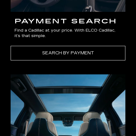
PAYMENT SEARCH
Find a Cadillac at your price. With ELCO Cadillac,
it’s that simple.
SEARCH BY PAYMENT