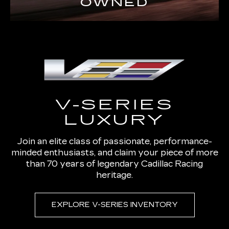
OWNED
V-SERIES
LUXURY
Join an elite class of passionate, performance-
minded enthusiasts, and claim your piece of more
than 70 years of legendary Cadillac Racing
heritage.
EXPLORE V-SERIES INVENTORY