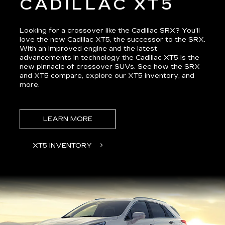
CADILLAC XT5
Looking for a crossover like the Cadillac SRX? You'll
love the new Cadillac XT5, the successor to the SRX.
With an improved engine and the latest
advancements in technology the Cadillac XT5 is the
new pinnacle of crossover SUVs. See how the
SRX
and XT5 compare
, explore our XT5 inventory, and
more.
LEARN MORE
XT5 INVENTORY