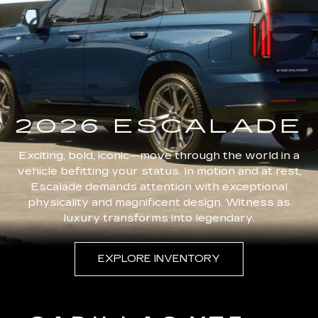
2026 ESCALADE
Exciting, bold, iconic—move through the world in a
vehicle befitting your status. In motion and at rest,
Escalade demands attention with exceptional
physicality and magnificent design. Witness as
luxury transforms into legendary.
EXPLORE INVENTORY