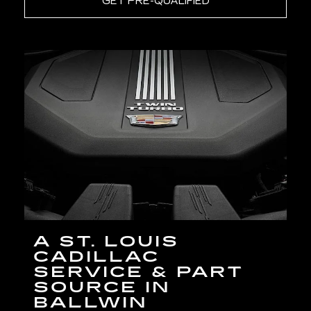
GET PRE-QUALIFIED
A ST. LOUIS
CADILLAC
SERVICE & PART
SOURCE IN
BALLWIN