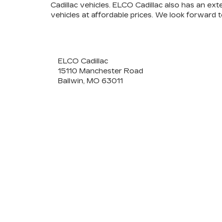
Cadillac vehicles. ELCO Cadillac also has an ext
vehicles at affordable prices. We look forward 
ELCO Cadillac
15110 Manchester Road
Ballwin, MO 63011