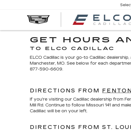
Selec
GET HOURS A
TO ELCO CADILLAC
ELCO Cadillac is your go-to Cadillac dealership
Manchester, MO. See below for each department's 
877-590-6609
.
DIRECTIONS FROM
FENTON
If you're visiting our Cadillac dealership from
Mill Rd. Continue to follow Missouri 141 and m
Cadillac will be on your left.
DIRECTIONS FROM ST. LOU