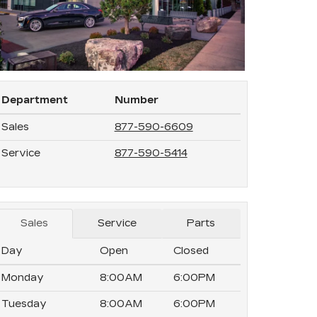
Department
Number
Sales
877-590-6609
Service
877-590-5414
Sales
Service
Parts
Day
Open
Closed
Monday
8:00AM
6:00PM
Tuesday
8:00AM
6:00PM