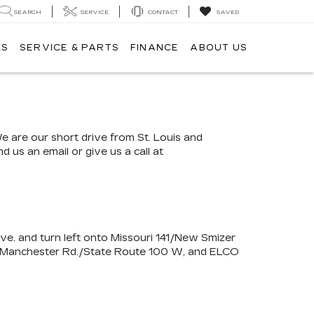
SEARCH
SERVICE
CONTACT
SAVED
LS
SERVICE & PARTS
FINANCE
ABOUT US
We are our short drive from St. Louis and
 us an email or give us a call at
Ave. and turn left onto Missouri 141/New Smizer
0 W/Manchester Rd./State Route 100 W, and ELCO