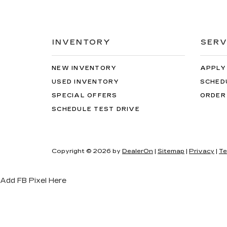
INVENTORY
SERV
NEW INVENTORY
APPLY
USED INVENTORY
SCHED
SPECIAL OFFERS
ORDER
SCHEDULE TEST DRIVE
Copyright © 2026
by
DealerOn
|
Sitemap
|
Privacy
|
Te
Add FB Pixel Here