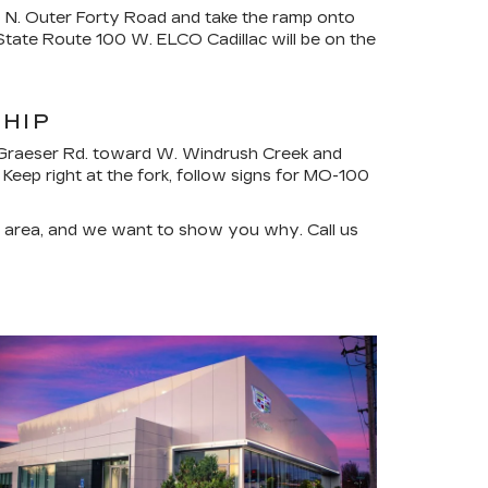
o N. Outer Forty Road and take the ramp onto
tate Route 100 W. ELCO Cadillac will be on the
SHIP
on Graeser Rd. toward W. Windrush Creek and
Keep right at the fork, follow signs for MO-100
he area, and we want to show you why. Call us