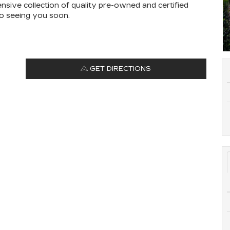
ensive collection of quality pre-owned and certified
to seeing you soon.
GET DIRECTIONS