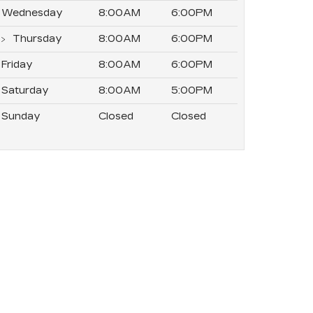
Wednesday
8:00AM
6:00PM
Thursday
8:00AM
6:00PM
Friday
8:00AM
6:00PM
Saturday
8:00AM
5:00PM
Sunday
Closed
Closed