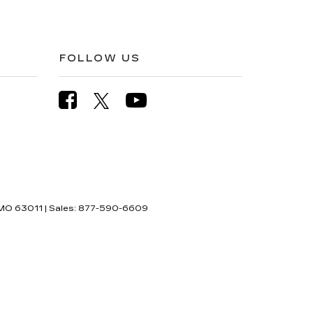
FOLLOW US
MO
63011
| Sales:
877-590-6609