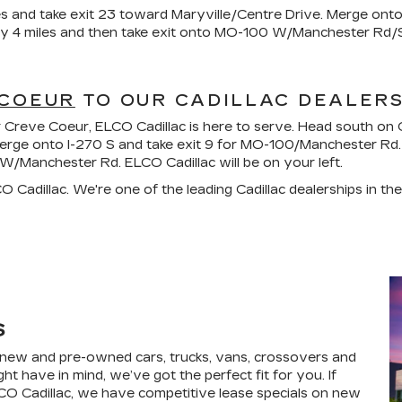
s and take exit 23 toward Maryville/Centre Drive. Merge ont
ly 4 miles and then take exit onto MO-100 W/Manchester Rd/S
 COEUR
TO OUR CADILLAC DEALER
near Creve Coeur, ELCO Cadillac is here to serve. Head south 
merge onto I-270 S and take exit 9 for MO-100/Manchester Rd. 
anchester Rd. ELCO Cadillac will be on your left.
 Cadillac. We're one of the leading Cadillac dealerships in t
S
f new and pre-owned cars, trucks, vans, crossovers and
t have in mind, we’ve got the perfect fit for you. If
ELCO Cadillac, we have competitive lease specials on new