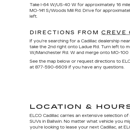
Take I-64 W/US-40 W for approximately 16 mile
MO-141 S/Woods Mill Rd. Drive for approximate
left.
DIRECTIONS FROM
CREVE
If you're searching for a Cadillac dealership 
take the 2nd right onto Ladue Rd. Turn left to 
W/Manchester Rd. W and merge onto MO-100 W/M
See the map below or request directions to ELCO
at
877-590-6609
if you have any questions.
LOCATION & HOUR
ELCO Cadillac carries an extensive selection o
SUVs in Ballwin. No matter what vehicle you migh
you’re looking to lease your next Cadillac, at 