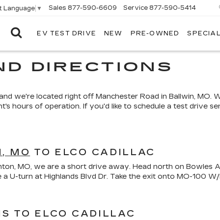
Sales
877-590-6609
Service
877-590-5414
t Language
▼
EV TEST DRIVE
NEW
PRE-OWNED
SPECIA
ELCO
CADILLAC
ND DIRECTIONS
, and we're located right off Manchester Road in Ballwin, MO. 
hours of operation. If you'd like to schedule a test drive send
, MO
TO ELCO CADILLAC
 Fenton, MO, we are a short drive away. Head north on Bowles 
ake a U-turn at Highlands Blvd Dr. Take the exit onto MO-10
IS TO ELCO CADILLAC