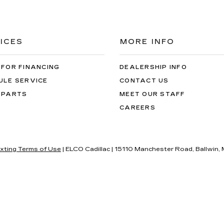
ICES
MORE INFO
 FOR FINANCING
DEALERSHIP INFO
ULE SERVICE
CONTACT US
 PARTS
MEET OUR STAFF
CAREERS
xting Terms of Use
| ELCO Cadillac
|
15110 Manchester Road,
Ballwin,