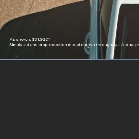
As shown: $61,920
*
Simulated and preproduction model shown throughout. Actual pro
Current
0:08
/
Duration
0:23
Pause
Unmute
Time