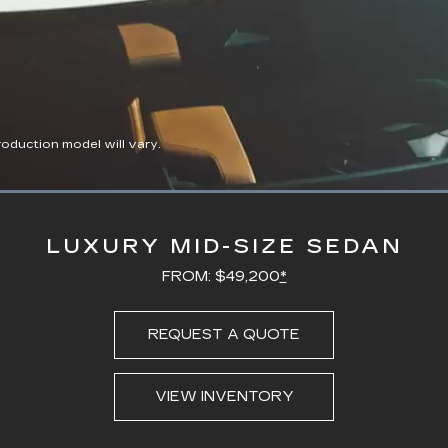
duction model will vary.
Loaded
:
100.00%
LUXURY MID-SIZE SEDAN
FROM: $49,200
*
REQUEST A QUOTE
VIEW INVENTORY