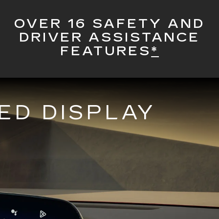
OVER 16 SAFETY AND
DRIVER ASSISTANCE
FEATURES
*
ED DISPLAY