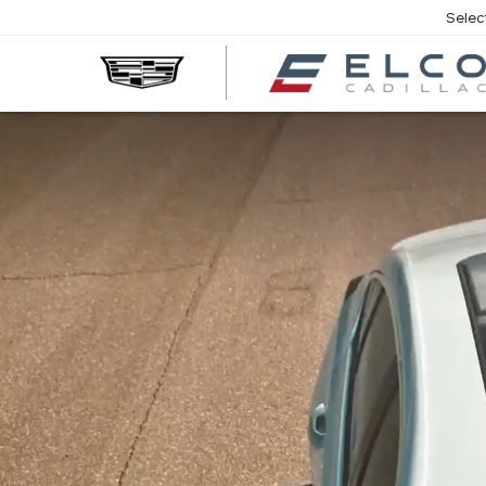
Selec