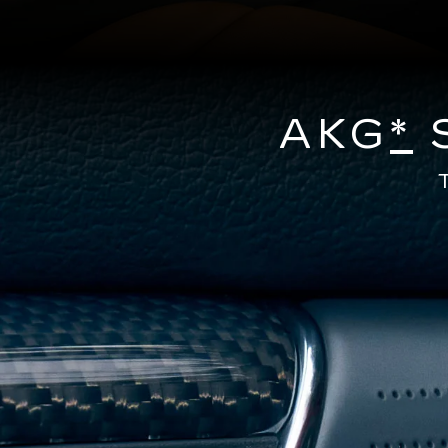
AKG
*
S