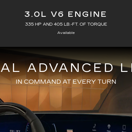
3.0L V6 ENGINE
335 HP AND 405 LB.-FT. OF TORQUE
Available
NAL ADVANCED L
IN COMMAND AT EVERY TURN