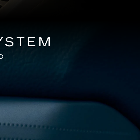
YSTEM
D