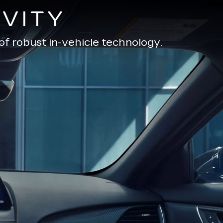
VITY
of robust in-vehicle technology.