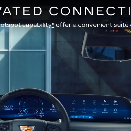
VATED CONNECTI
otspot capability
*
offer a convenient suite 