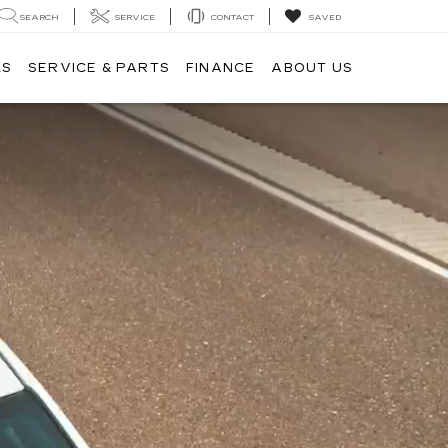
SEARCH
SERVICE
CONTACT
SAVED
LS
SERVICE & PARTS
FINANCE
ABOUT US