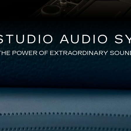
TUDIO AUDIO S
THE POWER OF EXTRAORDINARY SOUN