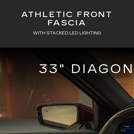
ATHLETIC FRONT
FASCIA
WITH STACKED LED LIGHTING
33" DIAGO