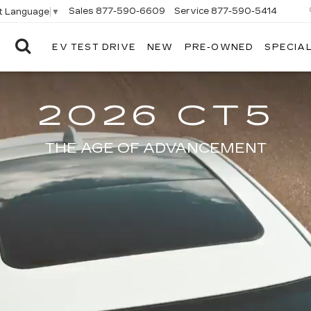
Sales
877-590-6609
Service
877-590-5414
t Language
▼
EV TEST DRIVE
NEW
PRE-OWNED
SPECIA
ELCO
CADILLAC
2026 CT5
THE AGE OF ADVANCEMENT