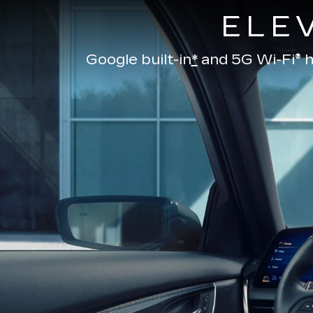
ELE
Google built-in
*
and
5G Wi-Fi® h