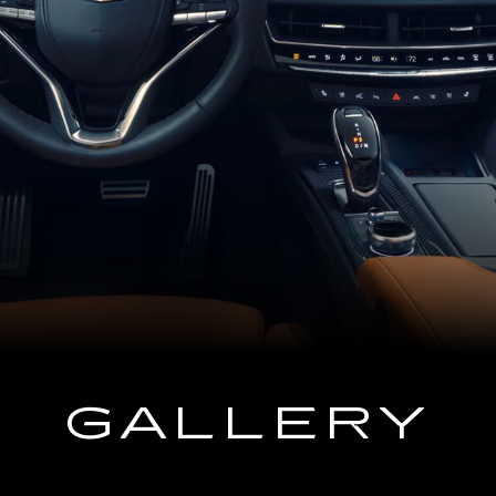
GALLERY