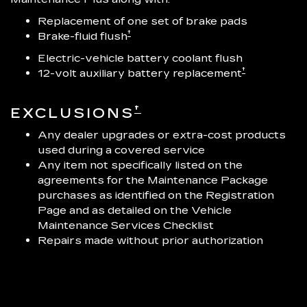
Replacement of one set of brake pads
†
Brake-fluid flush
Electric-vehicle battery coolant flush
†
12-volt auxiliary battery replacement
†
EXCLUSIONS
Any dealer upgrades or extra-cost products
used during a covered service
Any item not specifically listed on the
agreements for the Maintenance Package
purchases as identified on the Registration
Page and as detailed on the Vehicle
Maintenance Services Checklist
Repairs made without prior authorization