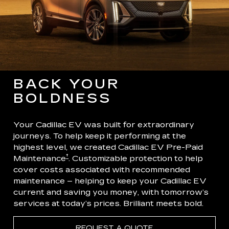
BACK YOUR
BOLDNESS
Your Cadillac EV was built for extraordinary
journeys. To help keep it performing at the
highest level, we created Cadillac EV Pre-Paid
†
Maintenance
. Customizable protection to help
cover costs associated with recommended
maintenance – helping to keep your Cadillac EV
current and saving you money, with tomorrow’s
services at today’s prices. Brilliant meets bold.
REQUEST A QUOTE