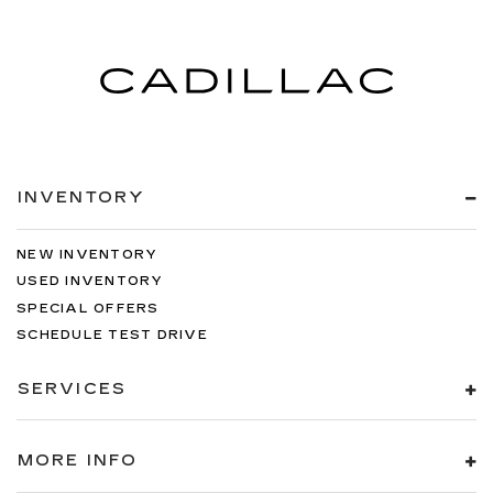
INVENTORY
NEW INVENTORY
USED INVENTORY
SPECIAL OFFERS
SCHEDULE TEST DRIVE
SERVICES
MORE INFO