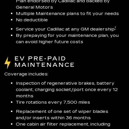
Plan endorsed by Cadillac and backed by
General Motors
Multiple Maintenance plans to fit your needs
No deductible
†
Service your Cadillac at any GM dealership
By prepaying for your maintenance plan, you
can avoid higher future costs
EV PRE-PAID
MAINTENANCE
Coverage includes:
Inspection of regenerative brakes, battery
coolant, charging socket/port once every 12
months
Tire rotations every 7,500 miles
Replacement of one set of wiper blades
and/or inserts within 36 months
One cabin air filter replacement, including