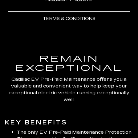
TERMS & CONDITIONS
REMAIN
EXCEPTIONAL
Cadillac EV Pre-Paid Maintenance offers you a
valuable and convenient way to help keep your
exceptional electric vehicle running exceptionally
well.
KEY BENEFITS
The only EV Pre-Paid Maintenance Protection