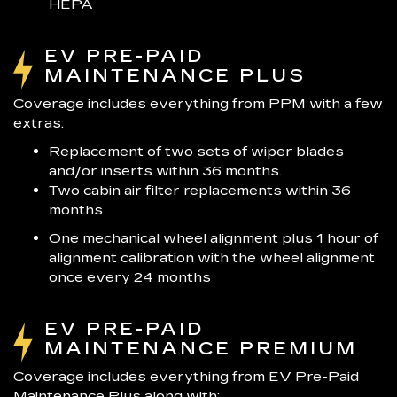
HEPA
EV PRE-PAID
MAINTENANCE PLUS
Coverage includes everything from PPM with a few
extras:
Replacement of two sets of wiper blades
and/or inserts within 36 months.
Two cabin air filter replacements within 36
months
One mechanical wheel alignment plus 1 hour of
alignment calibration with the wheel alignment
once every 24 months
EV PRE-PAID
MAINTENANCE PREMIUM
Coverage includes everything from EV Pre-Paid
Maintenance Plus along with: