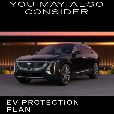
YOU MAY ALSO
CONSIDER
EV PROTECTION
PLAN