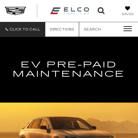
ELCO
SAVED
CADILLA
CLICK TO CALL
DIRECTIONS
SEARCH
EV PRE-PAID
MAINTENANCE