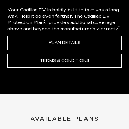
Your Cadillac EV is boldly built to take you a long
way. Help it go even farther. The Cadillac EV
†
Protection Plan
. Iprovides additional coverage
†
above and beyond the manufacturer’s warranty
.
PLAN DETAILS
TERMS & CONDITIONS
AVAILABLE PLANS