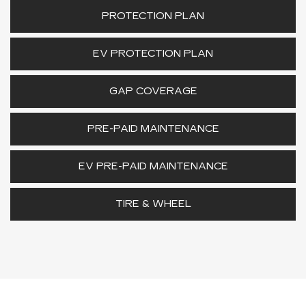
PROTECTION PLAN
EV PROTECTION PLAN
GAP COVERAGE
PRE-PAID MAINTENANCE
EV PRE-PAID MAINTENANCE
TIRE & WHEEL