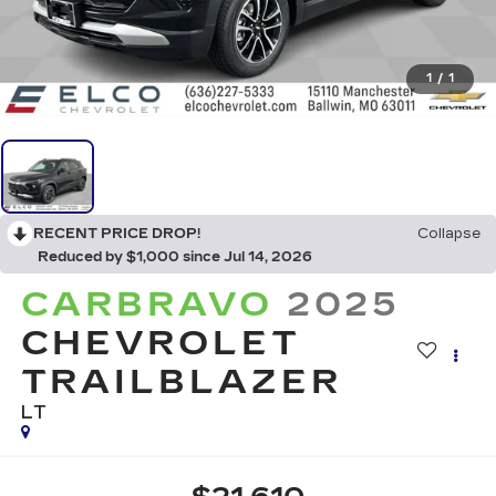
1
/
1
RECENT PRICE DROP!
Collapse
Reduced by $1,000 since Jul 14, 2026
CARBRAVO
2025
CHEVROLET
TRAILBLAZER
LT