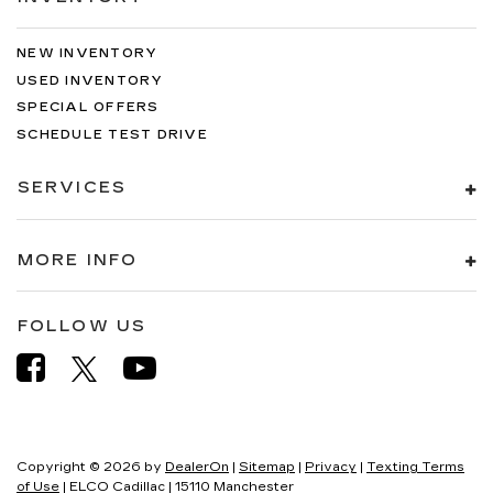
air conditioning.
NEW INVENTORY
USED INVENTORY
SPECIAL OFFERS
SCHEDULE TEST DRIVE
SERVICES
MORE INFO
FOLLOW US
Copyright © 2026
by
DealerOn
|
Sitemap
|
Privacy
|
Texting Terms
of Use
| ELCO Cadillac
|
15110 Manchester