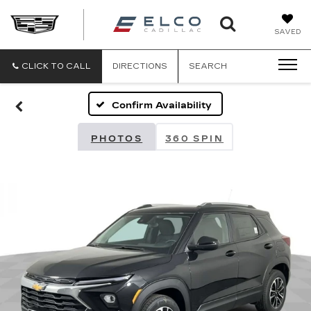
ELCO
SAVED
CADILLA
CLICK TO CALL
DIRECTIONS
SEARCH
Confirm Availability
PHOTOS
360 SPIN