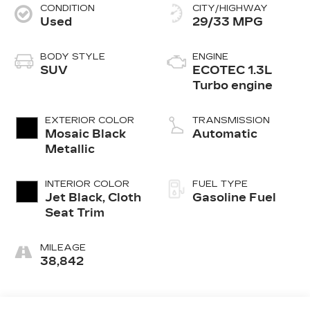
CONDITION
CITY/HIGHWAY
Used
29/33 MPG
BODY STYLE
ENGINE
SUV
ECOTEC 1.3L
Turbo engine
EXTERIOR COLOR
TRANSMISSION
Mosaic Black
Automatic
Metallic
INTERIOR COLOR
FUEL TYPE
Jet Black, Cloth
Gasoline Fuel
Seat Trim
MILEAGE
38,842