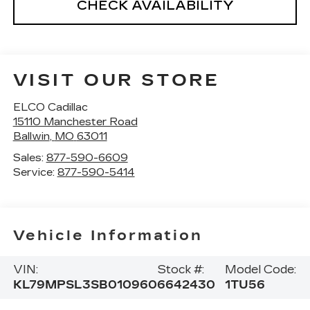
CHECK AVAILABILITY
VISIT OUR STORE
ELCO Cadillac
15110 Manchester Road
Ballwin
,
MO
63011
Sales:
877-590-6609
Service:
877-590-5414
Vehicle Information
VIN:
Stock #:
Model Code:
KL79MPSL3SB010960
6642430
1TU56