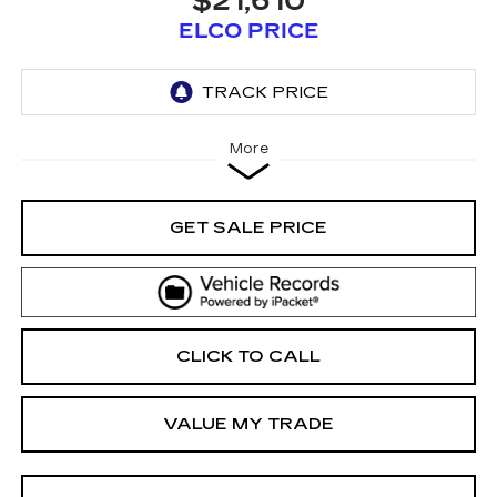
$21,610
ELCO PRICE
More
GET SALE PRICE
CLICK TO CALL
VALUE MY TRADE