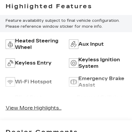
Highlighted Features
Feature availability subject to final vehicle configuration.
Please reference window sticker for more info.
Heated Steering
Aux Input
Wheel
Keyless Ignition
Keyless Entry
System
Emergency Brake
Wi-Fi Hotspot
Assist
Blind Spot
Forward Collision
Monitor
Warning
View More Highlights...