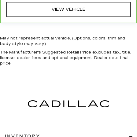
Rear bench seat - room for more. It’s a more
VIEW VEHICLE
comfortable ride for everyone with rear bench
seat. It provides a common seating surface for
the rear passengers, so they aren't stuck in
one spot. Get it all in a row with rear bench
seat.
May not represent actual vehicle. (Options, colors, trim and
This feature provides increased comfort for
body style may vary)
rear seat passengers.
The Manufacturer's Suggested Retail Price excludes tax, title,
Additional heater - a warm welcome. With an
license, dealer fees and optional equipment. Dealer sets final
price.
additional heater, you can warm up before your
vehicle does or increase your comfort
throughout the drive. The on-demand heating
is always ready so you don't have to chill
before you can relax. In terms of comfort, an
additional heater is a plus.
Manual air conditioning - beat the heat. Take the
edge off sweltering weather with manual
climate controls. You can set the mode,
temperature and speed of the fan so you can
be comfortable on your drive no matter the
temperature outside. Keep it cool with manual
INVENTORY