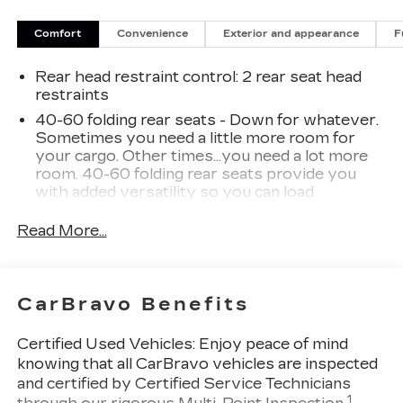
your automotive needs. Please note that due to
our high inventory turnover, the vehicle you are
Comfort
Convenience
Exterior and appearance
F
interested in may have been sold, but we will do
our best to find another option that suits your
Rear head restraint control
: 2 rear seat head
needs. We value your patronage and appreciate
restraints
you choosing ELCO. Where Customers Are First
40-60 folding rear seats - Down for whatever.
And Cars Are Second To None.
Sometimes you need a little more room for
your cargo. Other times...you need a lot more
room. 40-60 folding rear seats provide you
with added versatility so you can load
passengers and cargo in multiple combinations.
Fold one side and still have room for your
Read More...
passengers. Or fold both sides to load large
items. With 40-60 folding rear seats, it all fits.
Seating capacity
: 5
CarBravo Benefits
Individual driver and front passenger seats
provide generous room and comfort.
Certified Used Vehicles:
Enjoy peace of mind
Cabin air filter - breathing freshness into your
knowing that all CarBravo vehicles are inspected
drive. Cabin air filter increases everyone’s
and certified by Certified Service Technicians
comfort by reducing allergens, dust and even
1