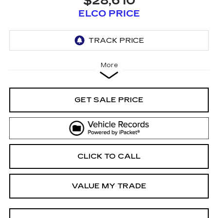
$28,610
ELCO PRICE
More
GET SALE PRICE
CLICK TO CALL
VALUE MY TRADE