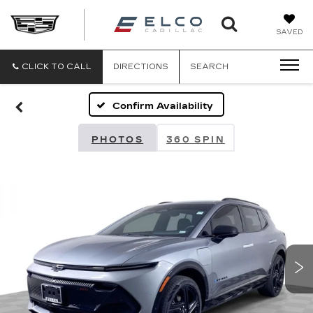
ELCO
SAVED
CADILLA
CLICK TO CALL
DIRECTIONS
SEARCH
Confirm Availability
PHOTOS
360 SPIN