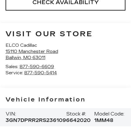
CHECK AVAILABILITY
VISIT OUR STORE
ELCO Cadillac
15110 Manchester Road
Ballwin
,
MO
63011
Sales:
877-590-6609
Service:
877-590-5414
Vehicle Information
VIN:
Stock #:
Model Code:
3GN7DPRR2RS236109
6642020
1MM48