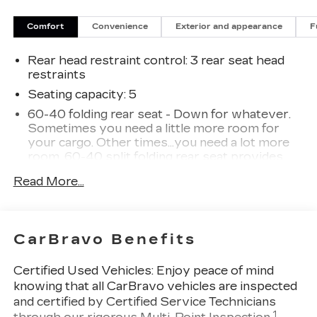
needs. We value your patronage and appreciate
you choosing ELCO. Where Customers Are First
Comfort
Convenience
Exterior and appearance
F
And Cars Are Second To None.
Rear head restraint control
: 3 rear seat head
restraints
Seating capacity
: 5
60-40 folding rear seat - Down for whatever.
Sometimes you need a little more room for
your cargo. Other times...you need a lot more
room. 60-40 split folding rear seat provides
you with added versatility so you can load
Read More...
passengers and cargo in multiple combinations.
Fold one side down for long items and still have
room for your passengers. Or fold both sides
down to load large items. With 60-40 folding
CarBravo Benefits
rear seat, it all fits.
Automatic air conditioning - Constantly fiddling
Certified Used Vehicles:
Enjoy peace of mind
with the A-C controls to maintain the cabin
knowing that all CarBravo vehicles are inspected
temperature is frustrating and distracting.
and certified by Certified Service Technicians
Automatic air conditioning takes care of it for
1