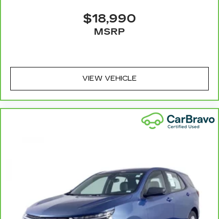
event of a collision. Get it to the right place for
the right time with Height adjustable front seat
$18,990
head restraints.
MSRP
Height adjustable rear seat head restraints -
the height of safety. One size doesn’t fit all
when it comes to keeping you safe, and that’s
why there are height adjustable rear seat head
restraints. They allow you to place the
VIEW VEHICLE
restraint at the correct height behind your
head, providing greater neck protection in the
event of a collision. Get it to the right place for
the right time with height adjustable rear seat
head restraints.
This provides an attractive appearance with
the look of leather.
Front seatback upholstery
: Leatherette front
seatback upholstery
Steering wheel material
: Leatherette steering
wheel
Front head restraint control
: Manual front seat