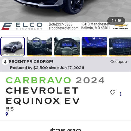
1
/
19
RECENT PRICE DROP!
Collapse
Reduced by $2,500 since Jun 17, 2026
CARBRAVO
2024
CHEVROLET
EQUINOX EV
RS