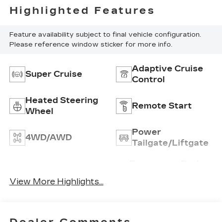
Highlighted Features
Feature availability subject to final vehicle configuration.
Please reference window sticker for more info.
Adaptive Cruise
Super Cruise
Control
Heated Steering
Remote Start
Wheel
Power
4WD/AWD
Tailgate/Liftgate
Emergency Brake
Wi-Fi Hotspot
Assist
View More Highlights...