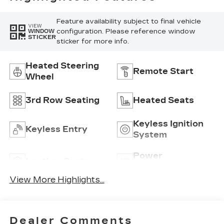
Feature availability subject to final vehicle
VIEW
configuration. Please reference window
WINDOW
STICKER
sticker for more info.
Heated Steering
Remote Start
Wheel
3rd Row Seating
Heated Seats
Keyless Ignition
Keyless Entry
System
Power
Leather Seats
Tailgate/Liftgate
View More Highlights...
Dealer Comments