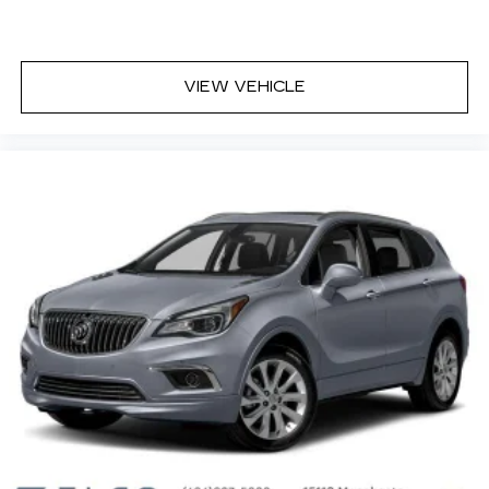
Cabin air filter - breathing freshness into your
drive. Cabin air filter increases everyone’s
comfort by reducing allergens, dust and even
VIEW VEHICLE
outdoor odors that enter the vehicle. Keep the
outside contaminants out with cabin air filter.
Floor mats protect the vehicle floor covering
from dirt and wear and can easily be removed
for cleaning.
Rear seatback upholstery
: Carpet rear
seatback upholstery
Third-row seatback upholstery
: Carpet third-
row seatback upholstery
Climate control ionization - A breath of fresh
air. Climate control ionization increases
comfort for you and your passengers by
reducing allergens, dust and even outdoor
odors that enter the passenger compartment
of the vehicle. Breath cleaner air for a more
enjoyable drive when you have climate control
ionization.