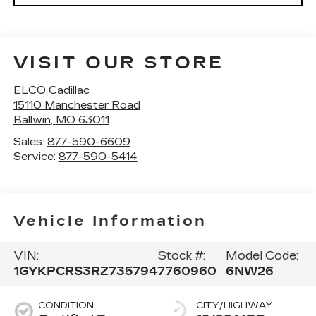
VISIT OUR STORE
ELCO Cadillac
15110 Manchester Road
Ballwin
,
MO
63011
Sales:
877-590-6609
Service:
877-590-5414
Vehicle Information
VIN:
Stock #:
Model Code:
1GYKPCRS3RZ735794
7760960
6NW26
CONDITION
CITY/HIGHWAY