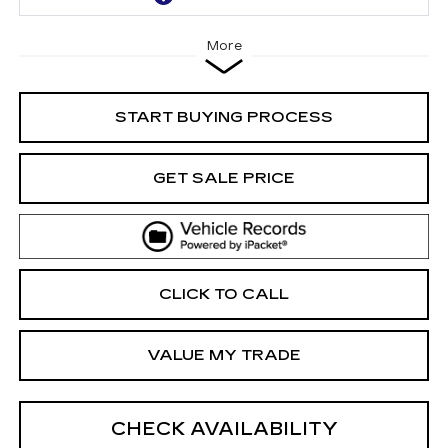
More
START BUYING PROCESS
GET SALE PRICE
CLICK TO CALL
VALUE MY TRADE
CHECK AVAILABILITY