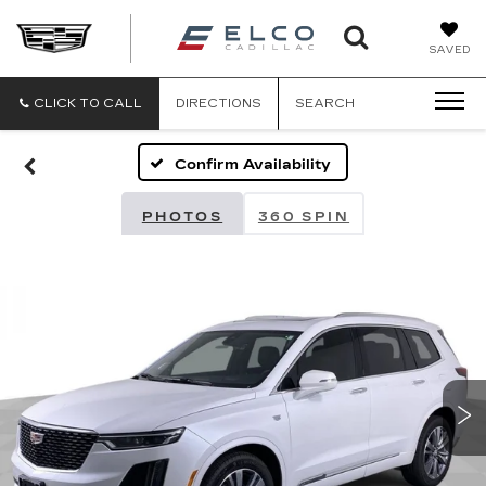
ELCO
SAVED
CADILLA
CLICK TO CALL
DIRECTIONS
SEARCH
Confirm Availability
PHOTOS
360 SPIN