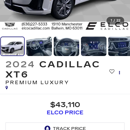
1
/
22
2024
CADILLAC
XT6
PREMIUM LUXURY
$43,110
ELCO PRICE