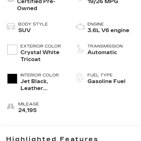
Certified Pre-
19/26 MPG
Owned
BODY STYLE
ENGINE
SUV
3.6L V6 engine
EXTERIOR COLOR
TRANSMISSION
Crystal White
Automatic
Tricoat
INTERIOR COLOR
FUEL TYPE
Jet Black,
Gasoline Fuel
Leather
Seating
Surfaces With
MILEAGE
Mini-
24,195
Perforated
Inserts
Highlighted Features