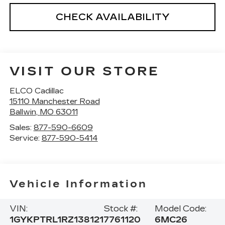
CHECK AVAILABILITY
VISIT OUR STORE
ELCO Cadillac
15110 Manchester Road
Ballwin
,
MO
63011
Sales:
877-590-6609
Service:
877-590-5414
Vehicle Information
VIN:
Stock #:
Model Code:
1GYKPTRL1RZ138121
7761120
6MC26