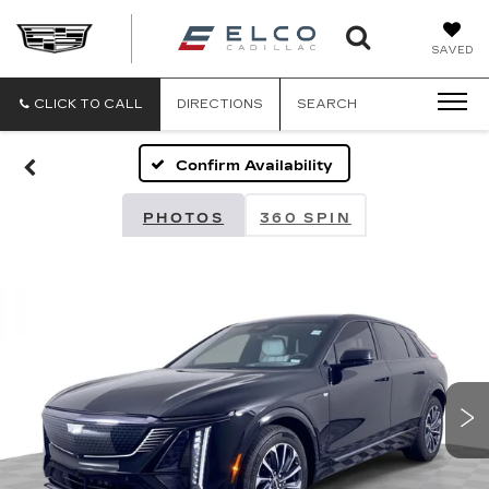
ELCO
SAVED
CADILLA
CLICK TO CALL
DIRECTIONS
SEARCH
Confirm Availability
PHOTOS
360 SPIN