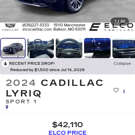
1
/
20
RECENT PRICE DROP!
Collapse
Reduced by $1,500 since Jul 14, 2026
2024
CADILLAC
LYRIQ
SPORT 1
$42,110
ELCO PRICE