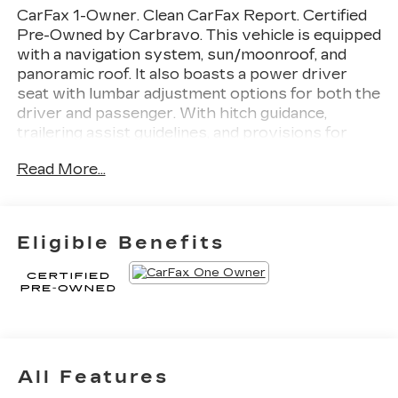
CarFax 1-Owner. Clean CarFax Report. Certified
Pre-Owned by Carbravo. This vehicle is equipped
with a navigation system, sun/moonroof, and
panoramic roof. It also boasts a power driver
seat with lumbar adjustment options for both the
driver and passenger. With hitch guidance,
trailering assist guidelines, and provisions for
handling trailers, this car is equipped to handle
Read More...
any towing needs. A rear spoiler, back-up camera,
and back-up camera are also included for added
convenience and safety.
Thank you for
considering this vehicle from ELCO. This pre-
Eligible Benefits
owned vehicle has been thoroughly inspected by
our certified technicians to ensure your safety
and satisfaction. At ELCO, we pride ourselves on
providing excellent customer service and we are
dedicated to earning your business. Our expertly
trained staff and extensive inventory of new and
pre-owned vehicles make us the ideal choice for
All Features
your automotive needs. Please note that due to