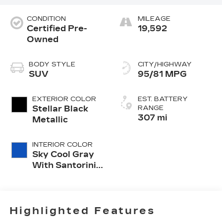
CONDITION
MILEAGE
Certified Pre-
19,592
Owned
BODY STYLE
CITY/HIGHWAY
SUV
95/81 MPG
EXTERIOR COLOR
EST. BATTERY
Stellar Black
RANGE
307 mi
Metallic
INTERIOR COLOR
Sky Cool Gray
With Santorini
Blue Accents,
Inteluxe Seat
Trim With
Perforated
Highlighted Features
Inserts