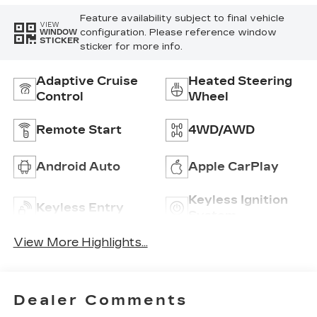
Feature availability subject to final vehicle
VIEW
configuration. Please reference window
WINDOW
STICKER
sticker for more info.
Adaptive Cruise
Heated Steering
Control
Wheel
Remote Start
4WD/AWD
Android Auto
Apple CarPlay
Keyless Ignition
Keyless Entry
System
View More Highlights...
Dealer Comments