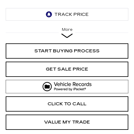
More
START BUYING PROCESS
GET SALE PRICE
CLICK TO CALL
VALUE MY TRADE