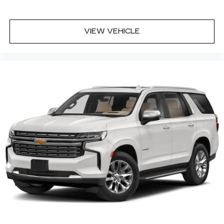
Deep tinted windows - a dark outlook.
Sometimes the road ahead being bright is a
VIEW VEHICLE
bad thing. Deep tinted windows tame the level
of light entering your vehicle meaning less eye
fatigue; and they offer reprieve from prying
eyes, too. Take the edge off the sunshine with
deep tinted windows.
Power 4-way driver lumbar - It’s got your
back. How you feel while driving is just as
important as how your car drives. Enhance
your comfort with power 4-way driver driver
lumbar. Simply set it to the support you want
for your lower back, and it will reduce the strain
you would feel otherwise. Power 4-way driver
lumbar supports your right to drive
comfortably.
Power 4-way driver lumbar - It’s got your
back. How you feel while driving is just as
important as how your car drives. Enhance
your comfort with power 4-way driver driver
lumbar. Simply set it to the support you want