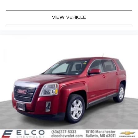
seat, finding the perfect position is easy, so
you can sit back, (or up, or a little forward), relax
and enjoy the journey.
VIEW VEHICLE
Front seat center armrest - comfort in the
middle ground. There’s room for two to relax
with front seat center armrest. It divides the
front seating positions with a top that both the
driver and passenger can use. Front seat
center armrest puts your comfort front and
center.
Carpet flooring enhances the interior
appearance and provides an added layer of
sound insulation.
Full coverage flooring enhances the interior
appearance and provides an added layer of
sound insulation.
Headliner coverage
: Full headliner coverage
Heat pump
Heated driver and front passenger seat
cushions - That’s hot. Heated driver and front