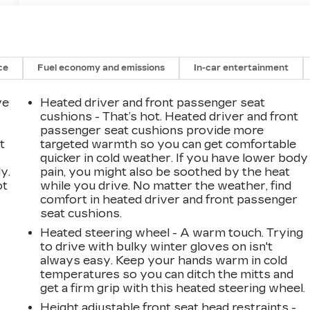
ce
Fuel economy and emissions
In-car entertainment
ve
Heated driver and front passenger seat
cushions - That’s hot. Heated driver and front
passenger seat cushions provide more
t
targeted warmth so you can get comfortable
quicker in cold weather. If you have lower body
y.
pain, you might also be soothed by the heat
ot
while you drive. No matter the weather, find
comfort in heated driver and front passenger
seat cushions.
Heated steering wheel - A warm touch. Trying
to drive with bulky winter gloves on isn't
always easy. Keep your hands warm in cold
temperatures so you can ditch the mitts and
get a firm grip with this heated steering wheel.
Height adjustable front seat head restraints -