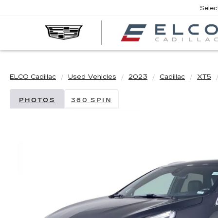
Selec
ELCO Cadillac
Used Vehicles
2023
Cadillac
XT5
PHOTOS
360 SPIN