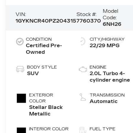
Model
VIN:
Stock #:
Code:
1GYKNCR40PZ204315
7760370
6NH26
CONDITION
CITY/HIGHWAY
Certified Pre-
22/29 MPG
Owned
BODY STYLE
ENGINE
SUV
2.0L Turbo 4-
cylinder engine
EXTERIOR
TRANSMISSION
COLOR
Automatic
Stellar Black
Metallic
INTERIOR COLOR
FUEL TYPE