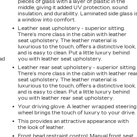
pieces of glass with a layer of plastic in the
middle, giving it added UV protection, sound
insulation, and durability. Laminated side glass i
a window into comfort.
Leather seat upholstery - superior sitting.
There’s more class in the cabin with leather
seat upholstery. The leather material is
luxurious to the touch, offers a distinctive look,
and is easy to clean. Put a little luxury behind
ad
you with leather seat upholstery.
Leather rear seat upholstery - superior sitting.
There’s more class in the cabin with leather rea
seat upholstery. The leather material is
luxurious to the touch, offers a distinctive look,
and is easy to clean. Put a little luxury behind
you with leather rear seat upholstery.
Your driving glove. A leather wrapped steering
wheel brings the touch of luxury to your drive.
This provides an attractive appearance with
,
the look of leather.
Front head restraint control
: Manual front seat