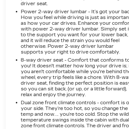
driver seat.
Power 2-way driver lumbar - It’s got your bac
How you feel while driving is just as importan
as how your car drives. Enhance your comfo
with power 2-way driver lumbar. Simply set i
to the support you want for your lower back,
and it will reduce the strain you would feel
otherwise. Power 2-way driver lumbar
supports your right to drive comfortably.
8-way driver seat - Comfort that conforms t
you! It doesn't matter how long your drive is; 
you aren't comfortable while you're behind th
wheel, every trip feels like a chore. With 8-w
driver seat, finding the perfect position is eas
so you can sit back, (or up, or a little forward),
relax and enjoy the journey.
Dual zone front climate controls - comfort is 
your side. They’re too hot, so you change the
temp and now…. you’re too cold. Stop the wild
temperature swings inside the cabin with dua
zone front climate controls. The driver and fr