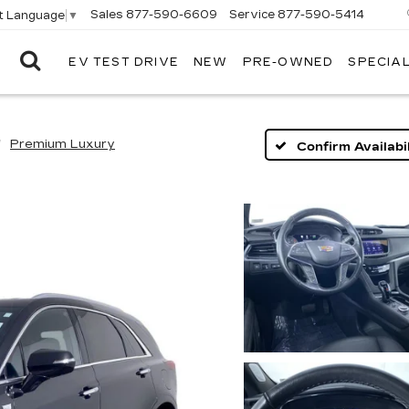
Sales
877-590-6609
Service
877-590-5414
t Language
▼
EV TEST DRIVE
NEW
PRE-OWNED
SPECIA
ELCO
CADILLAC
Premium Luxury
Confirm Availabil