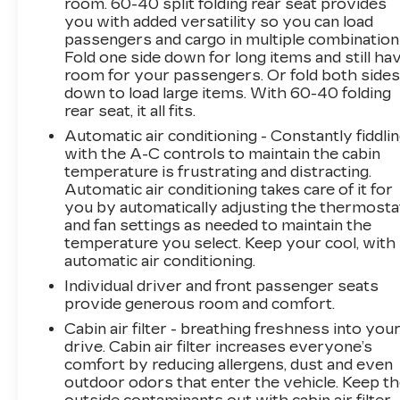
providing excellent customer service and we
room. 60-40 split folding rear seat provides
you with added versatility so you can load
are dedicated to earning your business. Our
passengers and cargo in multiple combination
expertly trained staff and extensive inventory
Fold one side down for long items and still ha
of new and pre-owned vehicles make us the
room for your passengers. Or fold both side
ideal choice for your automotive needs. Please
down to load large items. With 60-40 folding
note that due to our high inventory turnover,
rear seat, it all fits.
the vehicle you are interested in may have
Automatic air conditioning - Constantly fiddli
been sold, but we will do our best to find
with the A-C controls to maintain the cabin
another option that suits your needs. We value
temperature is frustrating and distracting.
your patronage and appreciate you choosing
Automatic air conditioning takes care of it for
ELCO. Where Customers Are First And Cars
you by automatically adjusting the thermosta
Are Second To None.
and fan settings as needed to maintain the
temperature you select. Keep your cool, with
automatic air conditioning.
Individual driver and front passenger seats
provide generous room and comfort.
Cabin air filter - breathing freshness into you
drive. Cabin air filter increases everyone’s
comfort by reducing allergens, dust and even
outdoor odors that enter the vehicle. Keep t