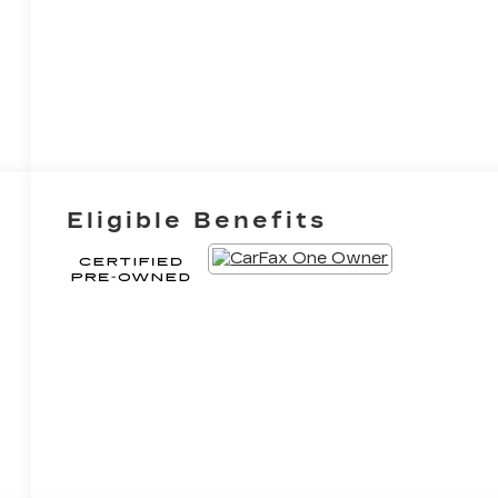
Eligible Benefits