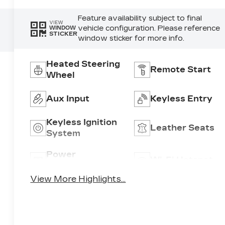
Feature availability subject to final
VIEW
vehicle configuration. Please reference
WINDOW
STICKER
window sticker for more info.
Heated Steering
Remote Start
Wheel
Aux Input
Keyless Entry
Keyless Ignition
Leather Seats
System
Power
Wi-Fi Hotspot
Tailgate/Liftgate
View More Highlights...