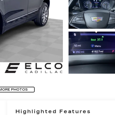
MORE PHOTOS
Highlighted Features