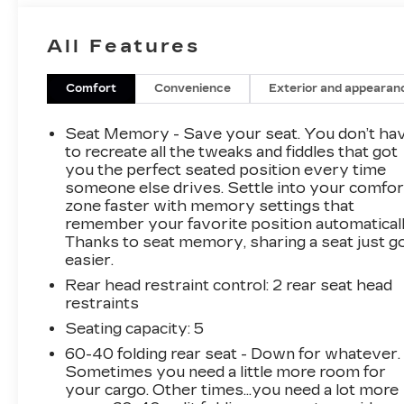
settings, Natural Voice Recognition, and phone
integration for wireless Apple CarPlay and
All Features
Android Auto. Other features include
connected apps and Teen Driver. The vehicle
also has a navigation system and a panoramic
Comfort
Convenience
Exterior and appearan
sunroof. The front bucket seats include an 8-
way power driver seat and driver and
Seat Memory - Save your seat. You don’t ha
passenger adjustable lumbar. The rear spoiler
to recreate all the tweaks and fiddles that got
adds a sporty touch. The rear camera mirror
you the perfect seated position every time
someone else drives. Settle into your comfor
includes a lens cleaning feature, and the
zone faster with memory settings that
Technology Package includes an 8-inch color
remember your favorite position automaticall
gauge cluster, Head-Up Display, HD Surround
Thanks to seat memory, sharing a seat just g
Vision, Rear Pedestrian Alert, Rear Camera
easier.
Mirror, Rear Camera Mirror Washer, and
Rear head restraint control
: 2 rear seat head
Automatic Parking Assist with braking. This
restraints
vehicle also has a
Thank you for considering
this vehicle from ELCO. This pre-owned
Seating capacity
: 5
vehicle has been thoroughly inspected by our
60-40 folding rear seat - Down for whatever.
certified technicians to ensure your safety and
Sometimes you need a little more room for
satisfaction. At ELCO, we pride ourselves on
your cargo. Other times...you need a lot more