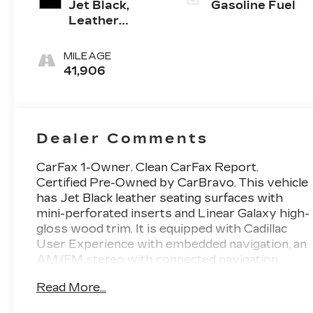
Jet Black,
Gasoline Fuel
Leather
Seating
Surfaces With
MILEAGE
Mini-
41,906
Perforated
Inserts
Dealer Comments
CarFax 1-Owner. Clean CarFax Report.
Certified Pre-Owned by CarBravo. This vehicle
has Jet Black leather seating surfaces with
mini-perforated inserts and Linear Galaxy high-
gloss wood trim. It is equipped with Cadillac
User Experience with embedded navigation, an
AM/FM stereo with connected navigation
providing real-time traffic, an 8-inch color
Read More...
information display, 4 USBs, 2 auxiliary power
outlets, personalized profiles for each driver's