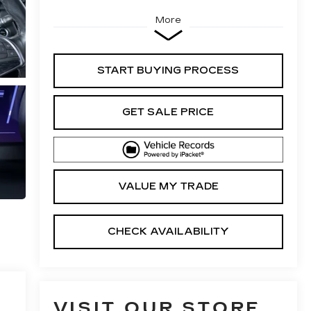
More
START BUYING PROCESS
GET SALE PRICE
VALUE MY TRADE
CHECK AVAILABILITY
VISIT OUR STORE