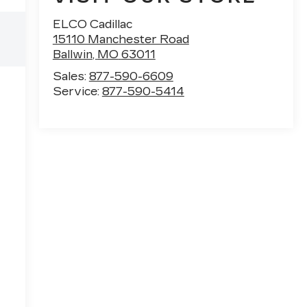
ELCO Cadillac
15110 Manchester Road
Ballwin
,
MO
63011
Sales:
877-590-6609
Service:
877-590-5414