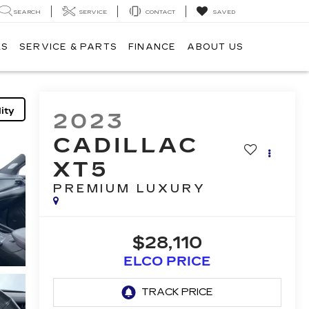
SEARCH
SERVICE
CONTACT
SAVED
LS
SERVICE & PARTS
FINANCE
ABOUT US
ity
2023
CADILLAC
XT5
PREMIUM LUXURY
$28,110
ELCO PRICE