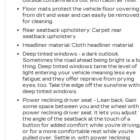
outside contaminants out with cabin air filter.
Floor mats protect the vehicle floor covering
from dirt and wear and can easily be removed
for cleaning.
Rear seatback upholstery
: Carpet rear
seatback upholstery
Headliner material
: Cloth headliner material
Deep tinted windows - a dark outlook.
Sometimes the road ahead being bright is a b
thing. Deep tinted windows tame the level of
light entering your vehicle meaning less eye
fatigue; and they offer reprieve from prying
eyes, too. Take the edge off the sunshine with
deep tinted windows.
Power reclining driver seat - Lean back. Gain
some space between you and the wheel with
power reclining driver seat. It lets you adjust
the angle of the seatback at the touch of a
button for added comfort while you’re driving
or for a more comfortable rest while you’re
pulled over. Settle in, with power reclining