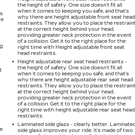
the height of safety. One size doesn’t fit all
when it comes to keeping you safe, and that’s
s.
why there are height adjustable front seat hea
ve
restraints. They allow you to place the restrain
s
at the correct height behind your head,
providing greater neck protection in the event
of a collision. Get it to the right place for the
ng
right time with Height adjustable front seat
head restraints.
Height adjustable rear seat head restraints -
the height of safety. One size doesn’t fit all
t
when it comes to keeping you safe, and that’s
why there are height adjustable rear seat head
restraints. They allow you to place the restrain
at the correct height behind your head,
providing greater neck protection in the event
of a collision. Get it to the right place for the
right time with height adjustable rear seat head
r
restraints.
Laminated side glass - clearly better. Laminate
he
side glass improves your ride. It’s made of two