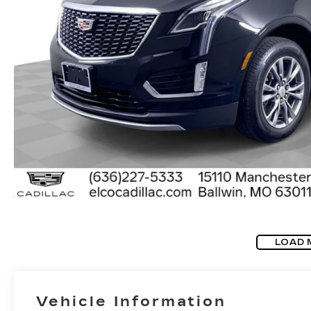
LOAD 
Vehicle Information