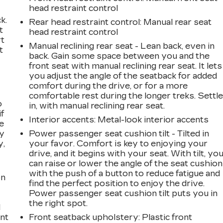
head restraint control
k.
Rear head restraint control
: Manual rear seat
t
head restraint control
rt
Manual reclining rear seat - Lean back, even in
t
back. Gain some space between you and the
front seat with manual reclining rear seat. It lets
you adjust the angle of the seatback for added
comfort during the drive, or for a more
comfortable rest during the longer treks. Settl
o
in, with manual reclining rear seat.
if
Interior accents
: Metal-look interior accents
e
ay
Power passenger seat cushion tilt - Tilted in
y,
your favor. Comfort is key to enjoying your
drive, and it begins with your seat. With tilt, yo
can raise or lower the angle of the seat cushion
with the push of a button to reduce fatigue and
on
find the perfect position to enjoy the drive.
Power passenger seat cushion tilt puts you in
the right spot.
l
ont
Front seatback upholstery
: Plastic front