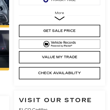
More
GET SALE PRICE
VALUE MY TRADE
CHECK AVAILABILITY
VISIT OUR STORE
ELCO Cadillac