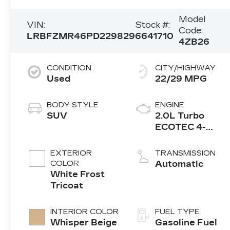
Model
VIN:
Stock #:
Code:
LRBFZMR46PD229829
6641710
4ZB26
CONDITION
CITY/HIGHWAY
Used
22/29 MPG
BODY STYLE
ENGINE
SUV
2.0L Turbo
ECOTEC 4-
cylinder engine
EXTERIOR
TRANSMISSION
COLOR
Automatic
White Frost
Tricoat
INTERIOR COLOR
FUEL TYPE
Whisper Beige
Gasoline Fuel