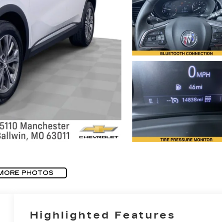
MORE PHOTOS
Highlighted Features