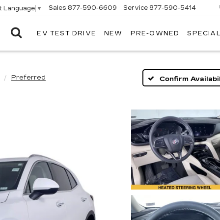
Sales
877-590-6609
Service
877-590-5414
t Language
▼
EV TEST DRIVE
NEW
PRE-OWNED
SPECIA
ELCO
CADILLAC
Preferred
Confirm Availabil