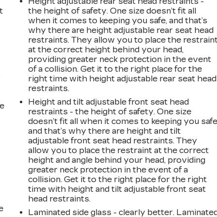
Height adjustable rear seat head restraints -
t
the height of safety. One size doesn’t fit all
when it comes to keeping you safe, and that’s
why there are height adjustable rear seat head
restraints. They allow you to place the restrain
at the correct height behind your head,
providing greater neck protection in the event
of a collision. Get it to the right place for the
r
right time with height adjustable rear seat head
restraints.
Height and tilt adjustable front seat head
he
restraints - the height of safety. One size
doesn’t fit all when it comes to keeping you safe
and that’s why there are height and tilt
adjustable front seat head restraints. They
allow you to place the restraint at the correct
height and angle behind your head, providing
greater neck protection in the event of a
collision. Get it to the right place for the right
time with height and tilt adjustable front seat
head restraints.
e
Laminated side glass - clearly better. Laminate