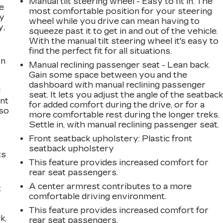
Manual tilt steering wheel - Easy to fit in. The
e
most comfortable position for your steering
ay
wheel while you drive can mean having to
y,
squeeze past it to get in and out of the vehicle.
With the manual tilt steering wheel it's easy to
find the perfect fit for all situations.
on
Manual reclining passenger seat - Lean back.
Gain some space between you and the
dashboard with manual reclining passenger
l
seat. It lets you adjust the angle of the seatbac
ont
for added comfort during the drive, or for a
 so
more comfortable rest during the longer treks.
Settle in, with manual reclining passenger seat.
Front seatback upholstery
: Plastic front
seatback upholstery
ts
This feature provides increased comfort for
rear seat passengers.
A center armrest contributes to a more
t
comfortable driving environment.
This feature provides increased comfort for
k,
rear seat passengers.