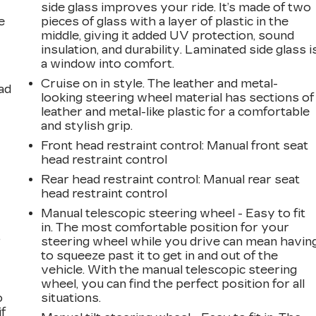
side glass improves your ride. It’s made of two
e
pieces of glass with a layer of plastic in the
middle, giving it added UV protection, sound
insulation, and durability. Laminated side glass i
a window into comfort.
Cruise on in style. The leather and metal-
ad
looking steering wheel material has sections of
leather and metal-like plastic for a comfortable
and stylish grip.
Front head restraint control
: Manual front seat
head restraint control
Rear head restraint control
: Manual rear seat
head restraint control
Manual telescopic steering wheel - Easy to fit
in. The most comfortable position for your
,
steering wheel while you drive can mean havin
to squeeze past it to get in and out of the
vehicle. With the manual telescopic steering
wheel, you can find the perfect position for all
o
situations.
if