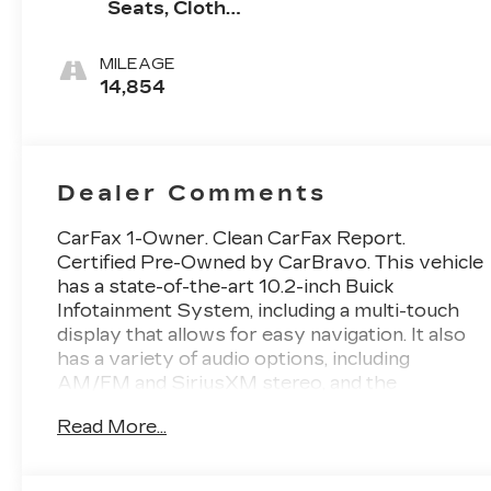
Seats, Cloth
With
Leatherette
MILEAGE
Seat Trim
14,854
Dealer Comments
CarFax 1-Owner. Clean CarFax Report.
Certified Pre-Owned by CarBravo. This vehicle
has a state-of-the-art 10.2-inch Buick
Infotainment System, including a multi-touch
display that allows for easy navigation. It also
has a variety of audio options, including
AM/FM and SiriusXM stereo, and the
convenience of Bluetooth® streaming for music
Read More...
and most phones. The system also supports
Wireless Apple Carplay and Wireless Android
Auto for compatible devices, and features