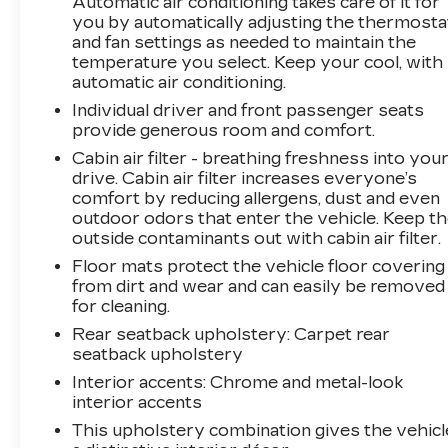
Automatic air conditioning takes care of it for
your patronage and appreciate you choosing
you by automatically adjusting the thermosta
ELCO. Where Customers Are First And Cars
and fan settings as needed to maintain the
Are Second To None.
temperature you select. Keep your cool, with
automatic air conditioning.
Individual driver and front passenger seats
provide generous room and comfort.
Cabin air filter - breathing freshness into you
drive. Cabin air filter increases everyone’s
comfort by reducing allergens, dust and even
outdoor odors that enter the vehicle. Keep t
outside contaminants out with cabin air filter.
Floor mats protect the vehicle floor covering
from dirt and wear and can easily be removed
for cleaning.
Rear seatback upholstery
: Carpet rear
seatback upholstery
Interior accents
: Chrome and metal-look
interior accents
This upholstery combination gives the vehicl