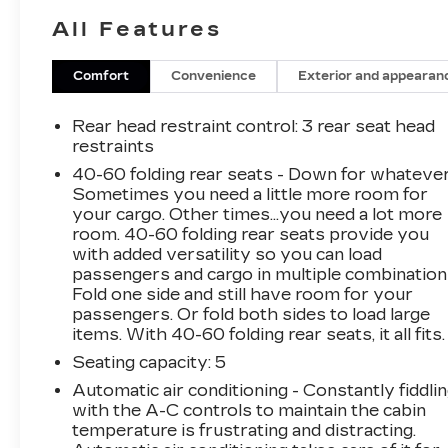
advanced voice recognition technology. In
All Features
addition, the vehicle comes with in-vehicle
apps and the ability to create personalized
profiles for infotainment and vehicle settings.
Comfort
Convenience
Exterior and appearan
Other features include a power driver seat and
a back-up camera for added convenience and
Rear head restraint control
: 3 rear seat head
safety.
Thank you for considering this vehicle
restraints
from ELCO. This pre-owned vehicle has been
40-60 folding rear seats - Down for whatever
thoroughly inspected by our certified
Sometimes you need a little more room for
technicians to ensure your safety and
your cargo. Other times...you need a lot more
satisfaction. At ELCO, we pride ourselves on
room. 40-60 folding rear seats provide you
providing excellent customer service and we
with added versatility so you can load
passengers and cargo in multiple combination
are dedicated to earning your business. Our
Fold one side and still have room for your
expertly trained staff and extensive inventory
passengers. Or fold both sides to load large
of new and pre-owned vehicles make us the
items. With 40-60 folding rear seats, it all fits.
ideal choice for your automotive needs. Please
Seating capacity
: 5
note that due to our high inventory turnover,
the vehicle you are interested in may have
Automatic air conditioning - Constantly fiddli
been sold, but we will do our best to find
with the A-C controls to maintain the cabin
another option that suits your needs. We value
temperature is frustrating and distracting.