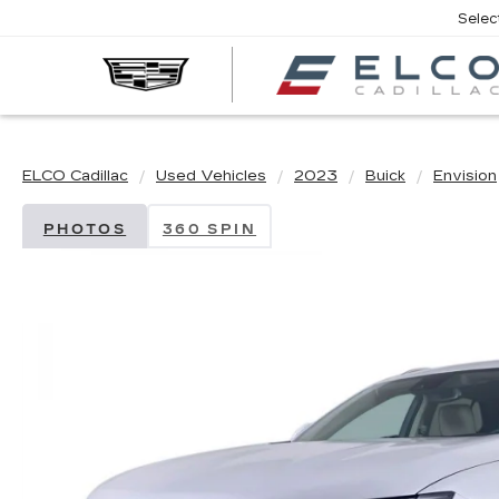
Selec
ELCO Cadillac
Used Vehicles
2023
Buick
Envision
PHOTOS
360 SPIN