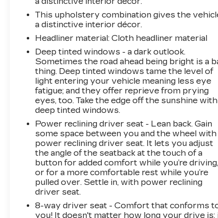
a distinctive interior décor.
This upholstery combination gives the vehicl
a distinctive interior décor.
Headliner material
: Cloth headliner material
Deep tinted windows - a dark outlook.
Sometimes the road ahead being bright is a b
thing. Deep tinted windows tame the level of
light entering your vehicle meaning less eye
fatigue; and they offer reprieve from prying
eyes, too. Take the edge off the sunshine with
deep tinted windows.
Power reclining driver seat - Lean back. Gain
some space between you and the wheel with
power reclining driver seat. It lets you adjust
the angle of the seatback at the touch of a
button for added comfort while you’re driving
or for a more comfortable rest while you’re
pulled over. Settle in, with power reclining
driver seat.
8-way driver seat - Comfort that conforms t
you! It doesn't matter how long your drive is; 