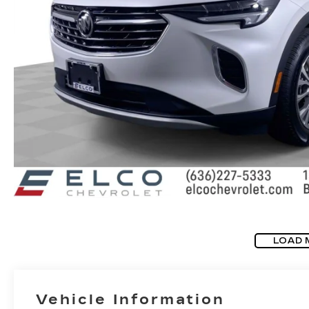
LOAD 
Vehicle Information