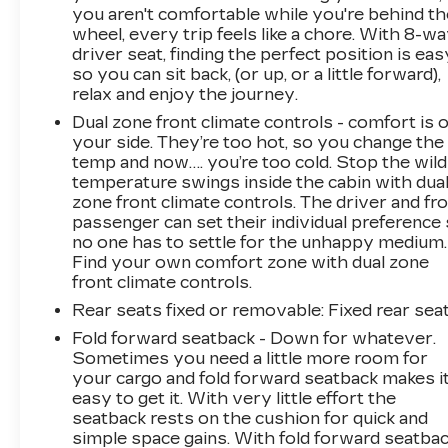
you aren't comfortable while you're behind th
wheel, every trip feels like a chore. With 8-w
driver seat, finding the perfect position is eas
so you can sit back, (or up, or a little forward),
relax and enjoy the journey.
Dual zone front climate controls - comfort is 
your side. They’re too hot, so you change the
temp and now…. you’re too cold. Stop the wild
temperature swings inside the cabin with dua
zone front climate controls. The driver and fr
passenger can set their individual preference
no one has to settle for the unhappy medium.
Find your own comfort zone with dual zone
front climate controls.
Rear seats fixed or removable
: Fixed rear sea
Fold forward seatback - Down for whatever.
Sometimes you need a little more room for
your cargo and fold forward seatback makes i
easy to get it. With very little effort the
seatback rests on the cushion for quick and
simple space gains. With fold forward seatbac