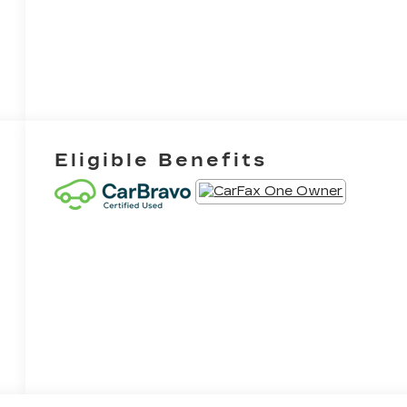
Eligible Benefits