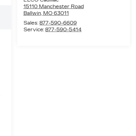
15110 Manchester Road
Ballwin
,
MO
63011
Sales:
877-590-6609
Service:
877-590-5414
e