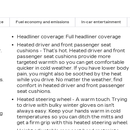
ce
Fuel economy and emissions
In-car entertainment
Headliner coverage
: Full headliner coverage
Heated driver and front passenger seat
.
cushions - That’s hot. Heated driver and front
passenger seat cushions provide more
targeted warmth so you can get comfortable
quicker in cold weather. If you have lower body
pain, you might also be soothed by the heat
s.
while you drive. No matter the weather, find
comfort in heated driver and front passenger
seat cushions.
Heated steering wheel - A warm touch. Trying
to drive with bulky winter gloves on isn't
always easy. Keep your hands warm in cold
ng
temperatures so you can ditch the mitts and
get a firm grip with this heated steering wheel.