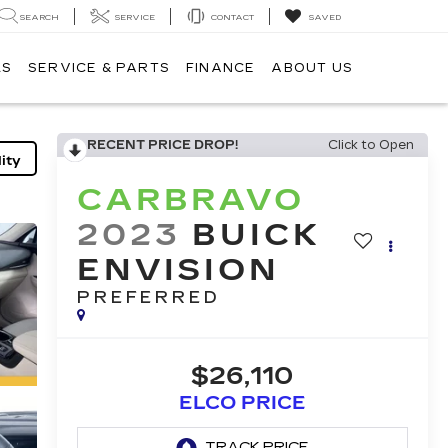
SEARCH
SERVICE
CONTACT
SAVED
LS
SERVICE & PARTS
FINANCE
ABOUT US
RECENT PRICE DROP!
Click to Open
ity
CARBRAVO
2023
BUICK
ENVISION
PREFERRED
$26,110
ELCO PRICE