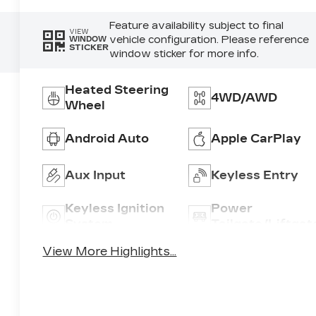
Feature availability subject to final
VIEW
vehicle configuration. Please reference
WINDOW
STICKER
window sticker for more info.
Heated Steering
4WD/AWD
Wheel
Android Auto
Apple CarPlay
Aux Input
Keyless Entry
Keyless Ignition
Power
System
Tailgate/Liftgat
View More Highlights...