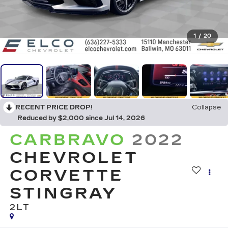
1
/
20
RECENT PRICE DROP!
Collapse
Reduced by $2,000 since Jul 14, 2026
CARBRAVO
2022
CHEVROLET
CORVETTE
STINGRAY
2LT