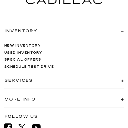
INVENTORY
NEW INVENTORY
USED INVENTORY
SPECIAL OFFERS
SCHEDULE TEST DRIVE
SERVICES
MORE INFO
FOLLOW US