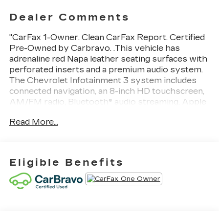
Dealer Comments
"CarFax 1-Owner. Clean CarFax Report. Certified
Pre-Owned by Carbravo. .This vehicle has
adrenaline red Napa leather seating surfaces with
perforated inserts and a premium audio system.
The Chevrolet Infotainment 3 system includes
connected navigation, an 8-inch HD touchscreen,
AM/FM radio, Bluetooth® audio streaming, Apple
CarPlay and Android Auto capabilities, enhanced
Read More...
voice recognition, additional memory for in-
vehicle apps, and cloud-connected
personalization. It also features low-profile rear
spoiler and front splitter, carbon flash metallic-
Eligible Benefits
painted outside mirrors and spoiler (when
equipped), and a back-up camera." Thank you for
considering this vehicle from ELCO. This pre-
owned vehicle has been thoroughly inspected by
our certified technicians to ensure your safety