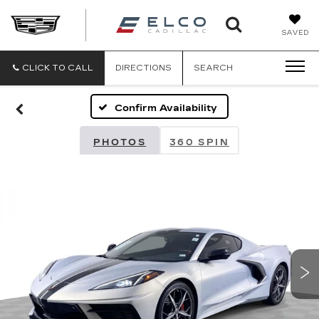
ELCO
SAVED
CADILLA
CLICK TO CALL
DIRECTIONS
SEARCH
Confirm Availability
PHOTOS
360 SPIN