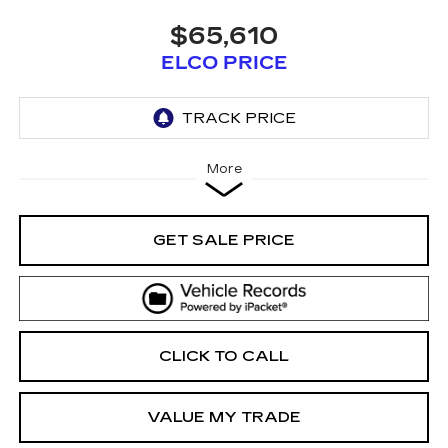
$65,610
ELCO PRICE
More
GET SALE PRICE
CLICK TO CALL
VALUE MY TRADE