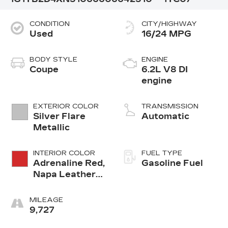
CONDITION
CITY/HIGHWAY
Used
16/24 MPG
BODY STYLE
ENGINE
Coupe
6.2L V8 DI
engine
EXTERIOR COLOR
TRANSMISSION
Silver Flare
Automatic
Metallic
INTERIOR COLOR
FUEL TYPE
Adrenaline Red,
Gasoline Fuel
Napa Leather
Seating
Surfaces With
MILEAGE
Perforated
9,727
Inserts