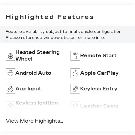
Highlighted Features
Feature availability subject to final vehicle configuration.
Please reference window sticker for more info.
Heated Steering
Remote Start
Wheel
Android Auto
Apple CarPlay
Aux Input
Keyless Entry
Keyless Ignition
Leather Seats
System
View More Highlights...