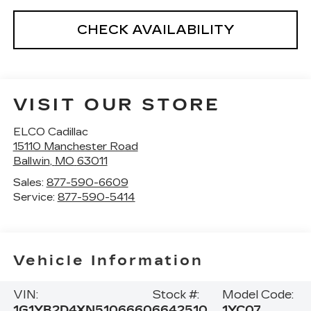
CHECK AVAILABILITY
VISIT OUR STORE
ELCO Cadillac
15110 Manchester Road
Ballwin
,
MO
63011
Sales:
877-590-6609
Service:
877-590-5414
Vehicle Information
VIN:
Stock #:
Model Code:
1G1YB2D4XN5106660
6642510
1YC07