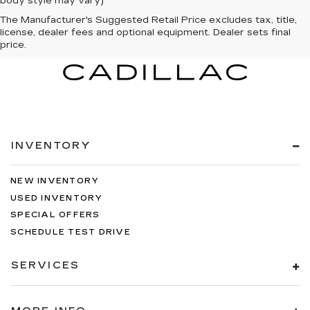
body style may vary)
The Manufacturer's Suggested Retail Price excludes tax, title,
license, dealer fees and optional equipment. Dealer sets final
price.
INVENTORY
NEW INVENTORY
USED INVENTORY
SPECIAL OFFERS
SCHEDULE TEST DRIVE
SERVICES