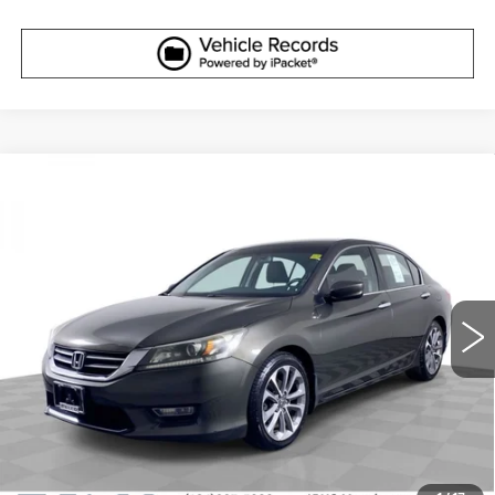
Compare Vehicle
USED
2013
HONDA ACCORD
$12,610
SPORT
ELCO PRICE
VIN:
1HGCR2F5XDA109990
Stock:
7760541
Model:
CR2F5DEW
127452 mi
Ext.
Int.
More
START BUYING PROCESS
GET SALE PRICE