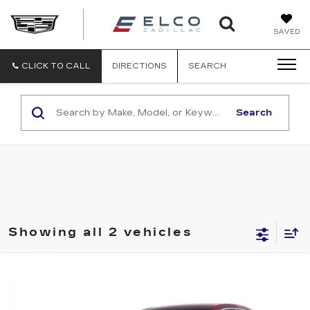
ELCO
SAVED
CADILLA
CLICK TO CALL
DIRECTIONS
SEARCH
Search
Showing all 2 vehicles
Compare Vehicle
USED
2015
CADILLAC ATS
$12,610
LUXURY AWD
ELCO PRICE
VIN:
1G6AH5SX0F0105797
Stock:
C695221
Model:
6AC69