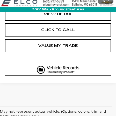
1
/
17
360° WalkAround/Features
VIEW DETAIL
CLICK TO CALL
VALUE MY TRADE
May not represent actual vehicle. (Options, colors, trim and