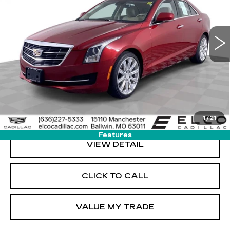
103769 mi
Ext.
Int.
More
START BUYING PROCESS
GET SALE PRICE
1
/
21
Features
VIEW DETAIL
CLICK TO CALL
VALUE MY TRADE