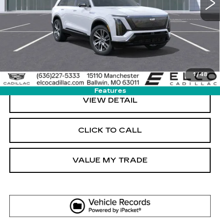
More
VIEW & BUY
GET SALE PRICE
1
/
48
Features
VIEW DETAIL
CLICK TO CALL
VALUE MY TRADE