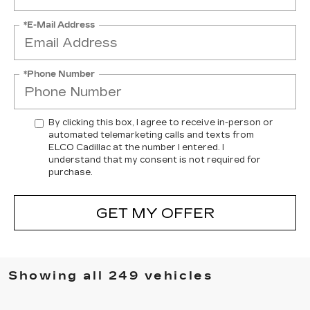
*E-Mail Address
*Phone Number
By clicking this box, I agree to receive in-person or
automated telemarketing calls and texts from
ELCO Cadillac at the number I entered. I
understand that my consent is not required for
purchase.
GET MY OFFER
Showing all 249 vehicles