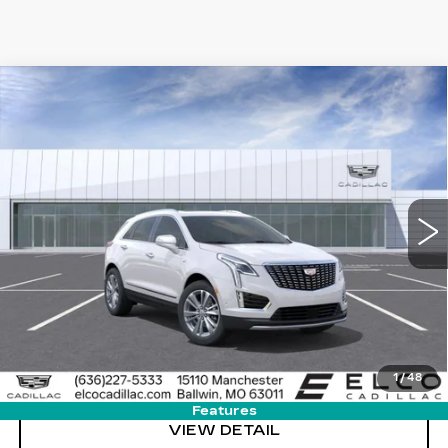
Compare Vehicle
NEW
2025
CADILLAC XT5
$50,584
$9,500
PREMIUM LUXURY
ELCO PRICE
SAVINGS
Special Offer
Price Drop
VIN:
1GYKNDR45SZ152016
Stock:
L506720
Model:
6NH26
6453 mi
Ext.
Int.
More
VIEW & BUY
GET SALE PRICE
1
/
48
Features
VIEW DETAIL