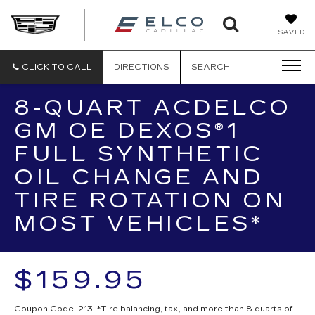
ELCO
SAVED
CADILLA
CLICK TO CALL
DIRECTIONS
SEARCH
8-QUART ACDELCO
GM OE DEXOS®1
FULL SYNTHETIC
OIL CHANGE AND
TIRE ROTATION ON
MOST VEHICLES*
$159.95
Coupon Code: 213. *Tire balancing, tax, and more than 8 quarts of