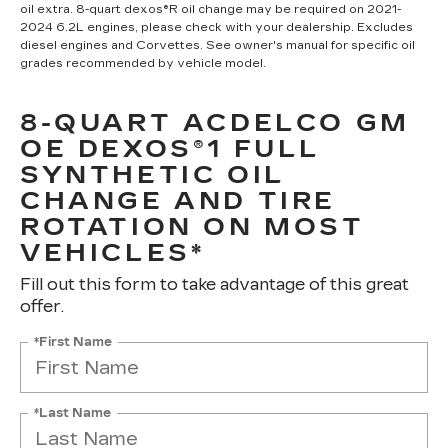
oil extra. 8-quart dexos®R oil change may be required on 2021-
2024 6.2L engines, please check with your dealership. Excludes
diesel engines and Corvettes. See owner's manual for specific oil
grades recommended by vehicle model.
8-QUART ACDELCO GM
OE DEXOS®1 FULL
SYNTHETIC OIL
CHANGE AND TIRE
ROTATION ON MOST
VEHICLES*
Fill out this form to take advantage of this great
offer.
*First Name
*Last Name