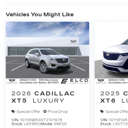
Vehicles You Might Like
2026
CADILLAC
2025
XT5
LUXURY
XT6
L
Special Offer
Price Drop
Special Offe
VIN:
1GYKNBR49TZ101978
VIN:
1GYKPAR
Stock:
L691850
Model:
6NF26
Stock:
L50773