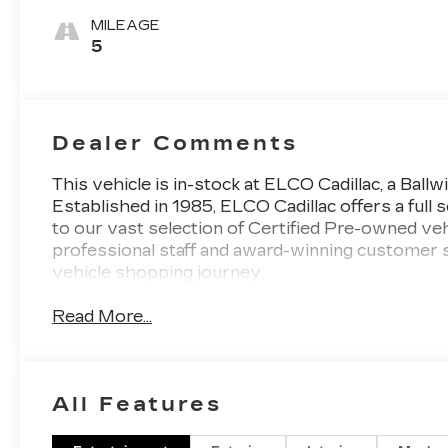
Surfaces With
MILEAGE
Mini-
5
Perforated
Inserts
Dealer Comments
This vehicle is in-stock at ELCO Cadillac, a Ball
Established in 1985, ELCO Cadillac offers a ful
to our vast selection of Certified Pre-owned vehi
professional staff and award-winning customer 
vehicle shopping journey.
Read More...
All Features