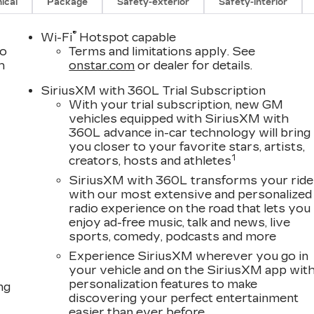
ical
Package
Safety-exterior
Safety-interior
®
Wi-Fi
Hotspot capable
to
Terms and limitations apply. See
h
onstar.com
or dealer for details.
SiriusXM with 360L Trial Subscription
With your trial subscription, new GM
vehicles equipped with SiriusXM with
360L advance in-car technology will bring
you closer to your favorite stars, artists,
1
creators, hosts and athletes
SiriusXM with 360L transforms your ride
with our most extensive and personalized
radio experience on the road that lets you
enjoy ad-free music, talk and news, live
sports, comedy, podcasts and more
Experience SiriusXM wherever you go in
your vehicle and on the SiriusXM app wit
personalization features to make
ng
discovering your perfect entertainment
easier than ever before