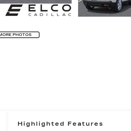
MORE PHOTOS
Highlighted Features