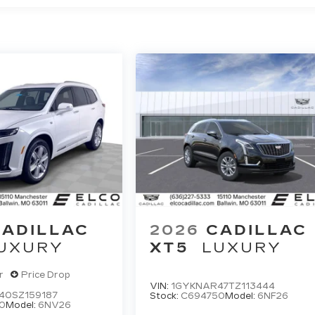
CADILLAC
2026
CADILLAC
UXURY
XT5
LUXURY
r
Price Drop
VIN:
1GYKNAR47TZ113444
40SZ159187
Stock:
C694750
Model:
6NF26
0
Model:
6NV26