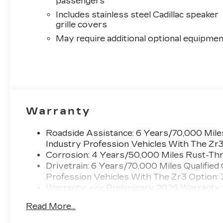
passengers
Includes stainless steel Cadillac speaker
grille covers
May require additional optional equipmen
Warranty
Roadside Assistance: 6 Years/70,000 Miles
Industry Profession Vehicles With The Zr
Corrosion: 4 Years/50,000 Miles Rust-Thr
Drivetrain: 6 Years/70,000 Miles Qualified
Profession Vehicles With The Zr3 Option:
Warranty: <<< Preliminary 2026 Warranty
Basic: 4 Years/50,000 Miles
Read More...
Maintenance: First Visit: 18 Months/Unlimi