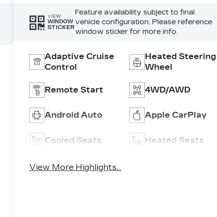
Feature availability subject to final
VIEW
vehicle configuration. Please reference
WINDOW
STICKER
window sticker for more info.
Adaptive Cruise
Heated Steering
Control
Wheel
Remote Start
4WD/AWD
Android Auto
Apple CarPlay
Cooled Seats
Heated Seats
View More Highlights...