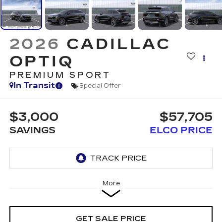
2026
CADILLAC
OPTIQ
PREMIUM SPORT
In Transit
Special Offer
$3,000
$57,705
SAVINGS
ELCO PRICE
More
GET SALE PRICE