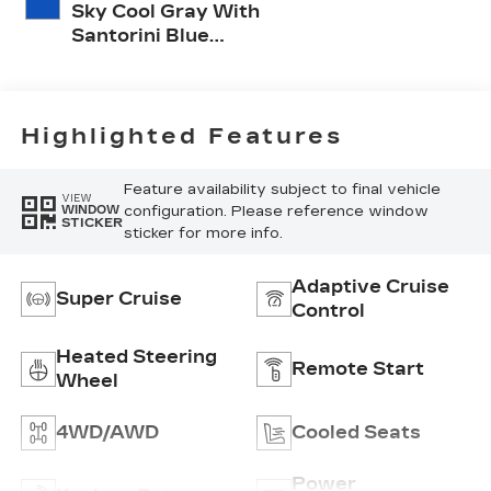
Sky Cool Gray With
Santorini Blue
Accents, Inteluxe
Seats With
Perforated Inserts
And
Highlighted Features
Embroidery/Quilting
Seat Trim
Feature availability subject to final vehicle
VIEW
configuration. Please reference window
WINDOW
STICKER
sticker for more info.
Adaptive Cruise
Super Cruise
Control
Heated Steering
Remote Start
Wheel
4WD/AWD
Cooled Seats
Power