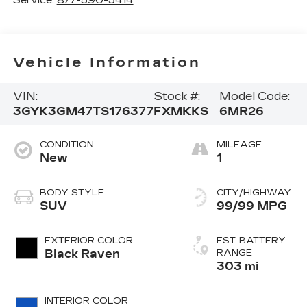
Vehicle Information
VIN:
Stock #:
Model Code:
3GYK3GM47TS176377
FXMKKS
6MR26
CONDITION
MILEAGE
New
1
BODY STYLE
CITY/HIGHWAY
SUV
99/99 MPG
EXTERIOR COLOR
EST. BATTERY
Black Raven
RANGE
303 mi
INTERIOR COLOR