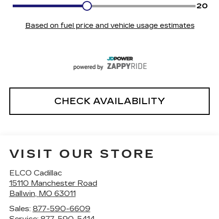
CHECK AVAILABILITY
VISIT OUR STORE
ELCO Cadillac
15110 Manchester Road
Ballwin
,
MO
63011
Sales:
877-590-6609
Service:
877-590-5414