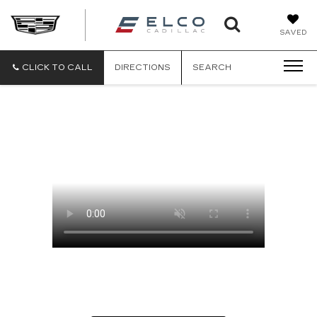
ELCO
SAVED
CADILLA
CLICK TO CALL
DIRECTIONS
SEARCH