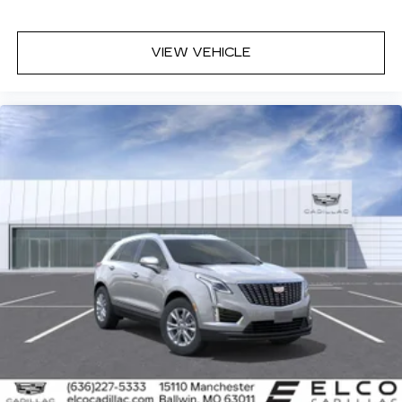
VIEW VEHICLE