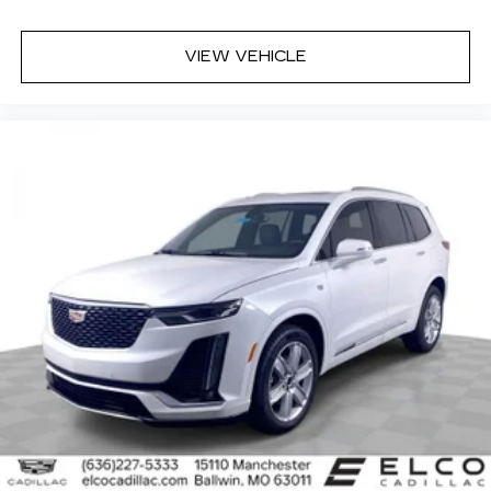
VIEW VEHICLE