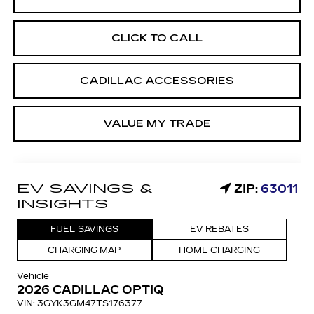
CLICK TO CALL
CADILLAC ACCESSORIES
VALUE MY TRADE