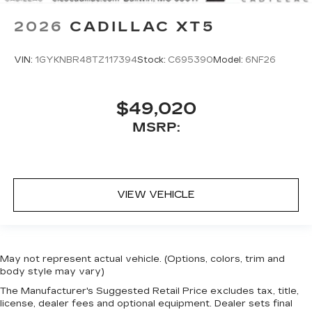
2026
CADILLAC XT5
VIN:
1GYKNBR48TZ117394
Stock:
C695390
Model:
6NF26
$49,020
MSRP:
VIEW VEHICLE
May not represent actual vehicle. (Options, colors, trim and
body style may vary)
The Manufacturer's Suggested Retail Price excludes tax, title,
license, dealer fees and optional equipment. Dealer sets final