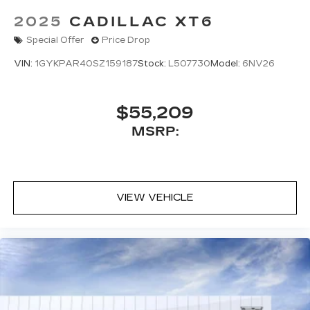
2025
CADILLAC XT6
Special Offer
Price Drop
VIN:
1GYKPAR40SZ159187
Stock:
L507730
Model:
6NV26
$55,209
MSRP:
VIEW VEHICLE