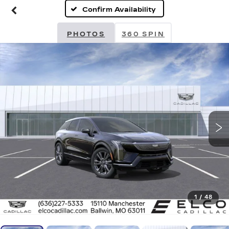
Confirm Availability
PHOTOS
360 SPIN
1
/
48