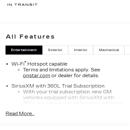
All Features
Entertainment
Exterior
Interior
Mechanical
®
Wi-Fi
Hotspot capable
Terms and limitations apply. See
onstar.com
or dealer for details.
SiriusXM with 360L Trial Subscription
With your trial subscription, new GM
vehicles equipped with SiriusXM with
360L advance in-car technology will bring
you closer to your favorite stars, artists,
Read More...
1
creators, hosts and athletes
SiriusXM with 360L transforms your ride
with our most extensive and personalized