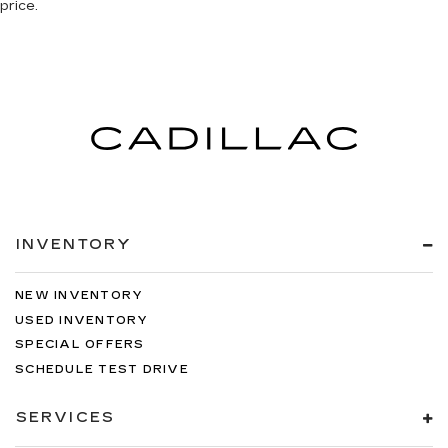
price.
INVENTORY
NEW INVENTORY
USED INVENTORY
SPECIAL OFFERS
SCHEDULE TEST DRIVE
SERVICES