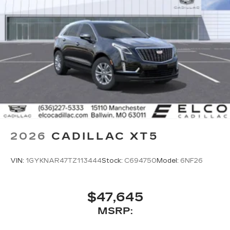
2026
CADILLAC XT5
VIN:
1GYKNAR47TZ113444
Stock:
C694750
Model:
6NF26
$47,645
MSRP: