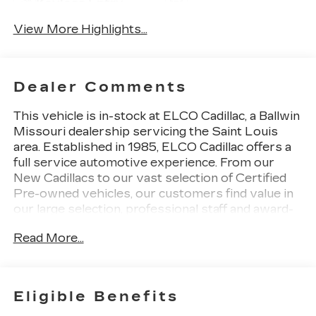
Keyless Entry
Tailgate/Liftgate
View More Highlights...
Dealer Comments
This vehicle is in-stock at ELCO Cadillac, a Ballwin
Missouri dealership servicing the Saint Louis
area. Established in 1985, ELCO Cadillac offers a
full service automotive experience. From our
New Cadillacs to our vast selection of Certified
Pre-owned vehicles, our customers find value in
our large selection, professional staff and award-
winning customer service. We look forward to
Read More...
assisting you on your vehicle shopping journey.
Eligible Benefits