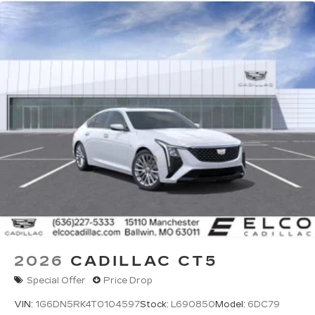
2026
CADILLAC CT5
Special Offer
Price Drop
VIN:
1G6DN5RK4T0104597
Stock:
L690850
Model:
6DC79