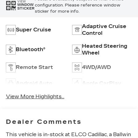
VIEW
configuration. Please reference window
WINDOW
STICKER
sticker for more info.
Adaptive Cruise
Super Cruise
Control
Heated Steering
Bluetooth®
Wheel
Remote Start
4WD/AWD
Android Auto
Apple CarPlay
View More Highlights...
Dealer Comments
This vehicle is in-stock at ELCO Cadillac, a Ballwin