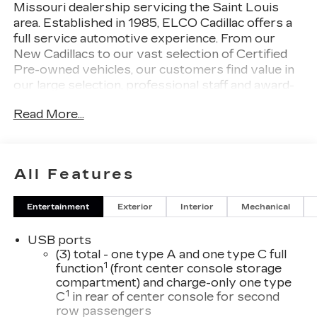
Missouri dealership servicing the Saint Louis
area. Established in 1985, ELCO Cadillac offers a
full service automotive experience. From our
New Cadillacs to our vast selection of Certified
Pre-owned vehicles, our customers find value in
our large selection, professional staff and award-
winning customer service. We look forward to
Read More...
assisting you on your vehicle shopping journey.
All Features
Entertainment
Exterior
Interior
Mechanical
USB ports
(3) total - one type A and one type C full
1
function
(front center console storage
compartment) and charge-only one type
1
C
in rear of center console for second
row passengers