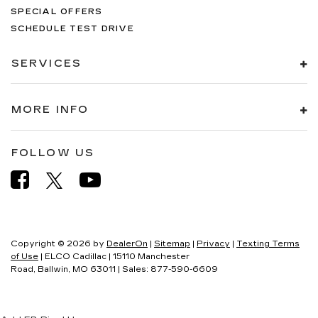
SPECIAL OFFERS
SCHEDULE TEST DRIVE
SERVICES
MORE INFO
FOLLOW US
Copyright © 2026
by
DealerOn
|
Sitemap
|
Privacy
|
Texting Terms
of Use
| ELCO Cadillac
|
15110 Manchester
Road,
Ballwin,
MO
63011
| Sales:
877-590-6609