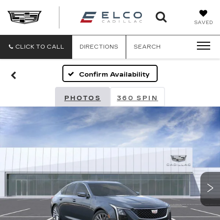
ELCO
SAVED
CADILLA
CLICK TO CALL
DIRECTIONS
SEARCH
Confirm Availability
PHOTOS
360 SPIN