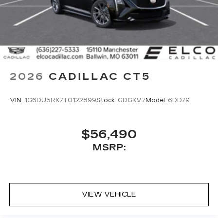
2026
CADILLAC CT5
VIN:
1G6DU5RK7T0122899
Stock:
GDGKV7
Model:
6DD79
$56,490
MSRP:
VIEW VEHICLE