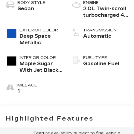
BODY STYLE
ENGINE
Sedan
2.0L Twin-scroll
turbocharged 4-
cylinder engine
EXTERIOR COLOR
TRANSMISSION
Deep Space
Automatic
Metallic
INTERIOR COLOR
FUEL TYPE
Maple Sugar
Gasoline Fuel
With Jet Black
Accents,
Leather
MILEAGE
Seating
1
Surfaces
Highlighted Features
Feature availability subject to final vehicle