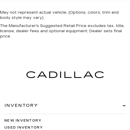
May not represent actual vehicle. (Options, colors, trim and
body style may vary)
The Manufacturer's Suggested Retail Price excludes tax, title,
license, dealer fees and optional equipment. Dealer sets final
price.
INVENTORY
NEW INVENTORY
USED INVENTORY