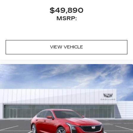
sports, comedy, podcasts and more
$49,890
Experience SiriusXM wherever you go in
MSRP:
your vehicle and on the SiriusXM app
with personalization features to make
discovering your perfect entertainment
easier than ever before
VIEW VEHICLE
Premium Surround Sound 15-speaker audio
system
Phone projection, Google Android Auto
®
Bluetooth®
Pair your compatible mobile phone to
1
your vehicle's infotainment system
5G vehicle connectivity
Terms and limitations apply. See
onstar.com
or dealer for details.