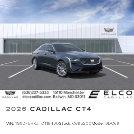
onstar.com
or dealer for details.
Rotary Infotainment Controller with jog control
Instead of touch controls, driver can opt
to use the controller to access features on
the infotainment screen
Center console mounted
Google Automotive Services capable
SD card reader
Located within the front center console
SiriusXM with 360L Trial Subscription
With your trial subscription, new GM
vehicles equipped with SiriusXM with
360L advance in-car technology will bring
you closer to your favorite stars, artists,
1
creators, hosts and athletes
2026
CADILLAC CT4
SiriusXM with 360L transforms your ride
with our most extensive and personalized
VIN:
1G6DF5RK3T0119430
Stock:
C695200
Model:
6DC69
radio experience on the road that lets you
enjoy ad-free music, talk and news, live