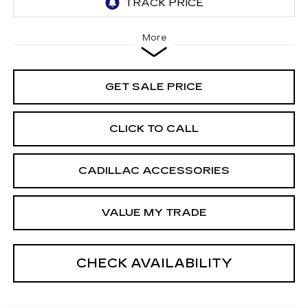
More
GET SALE PRICE
CLICK TO CALL
CADILLAC ACCESSORIES
VALUE MY TRADE
CHECK AVAILABILITY