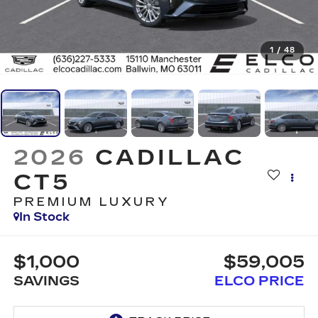
1
/
48
2026
CADILLAC
CT5
PREMIUM LUXURY
In Stock
$1,000
$59,005
SAVINGS
ELCO PRICE