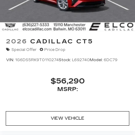
2026
CADILLAC CT5
Special Offer
Price Drop
VIN:
1G6DS5RK9T0110274
Stock:
L692740
Model:
6DC79
$56,290
MSRP:
VIEW VEHICLE