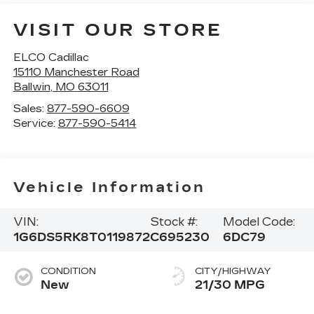
VISIT OUR STORE
ELCO Cadillac
15110 Manchester Road
Ballwin
,
MO
63011
Sales:
877-590-6609
Service:
877-590-5414
Vehicle Information
VIN:
Stock #:
Model Code:
1G6DS5RK8T0119872
C695230
6DC79
CONDITION
CITY/HIGHWAY
New
21/30 MPG