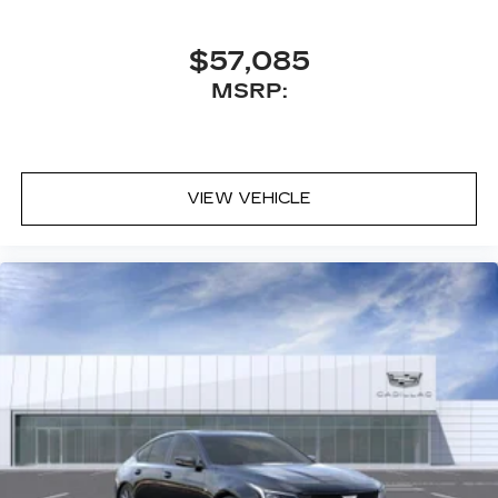
$57,085
MSRP:
VIEW VEHICLE