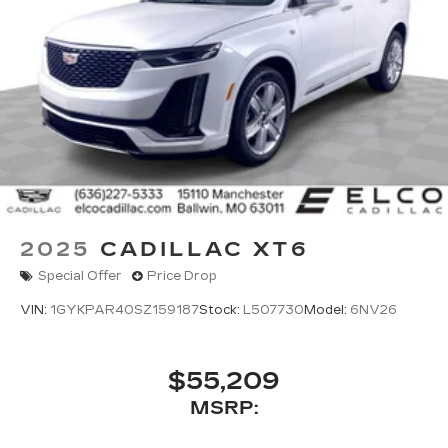
2025
CADILLAC XT6
Special Offer
Price Drop
VIN:
1GYKPAR40SZ159187
Stock:
L507730
Model:
6NV26
$55,209
MSRP: