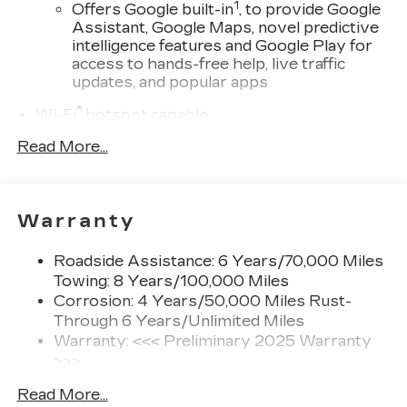
1
Offers Google built-in
, to provide Google
Assistant, Google Maps, novel predictive
intelligence features and Google Play for
access to hands-free help, live traffic
updates, and popular apps
®
Wi-Fi
hotspot capable
Terms and limitations apply. See
Read More...
onstar.com
or dealer for details.
SiriusXM with 360L Trial Subscription
With your trial subscription, new GM
Warranty
vehicles equipped with SiriusXM with
360L advance in-car technology will bring
you closer to your favorite stars, artists,
Roadside Assistance: 6 Years/70,000 Miles
1
creators, hosts and athletes
Towing: 8 Years/100,000 Miles
SiriusXM with 360L transforms your ride
Corrosion: 4 Years/50,000 Miles Rust-
with our most extensive and personalized
Through 6 Years/Unlimited Miles
radio experience on the road that lets you
Warranty: <<< Preliminary 2025 Warranty
enjoy ad-free music, talk and news, live
>>>
sports, comedy, podcasts and more
Basic: 4 Years/50,000 Miles
Read More...
Experience SiriusXM wherever you go in
Hybrid/Electric Components: 8