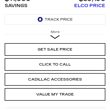
SAVINGS
ELCO PRICE
More
GET SALE PRICE
CLICK TO CALL
CADILLAC ACCESSORIES
VALUE MY TRADE