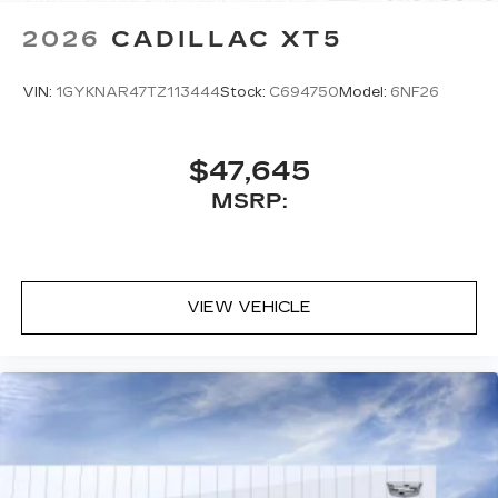
2026
CADILLAC XT5
VIN:
1GYKNAR47TZ113444
Stock:
C694750
Model:
6NF26
$47,645
MSRP:
VIEW VEHICLE