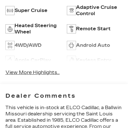
Adaptive Cruise
Super Cruise
Control
Heated Steering
Remote Start
Wheel
4WD/AWD
Android Auto
Apple CarPlay
Keyless Entry
View More Highlights...
Dealer Comments
This vehicle is in-stock at ELCO Cadillac, a Ballwin
Missouri dealership servicing the Saint Louis
area. Established in 1985, ELCO Cadillac offers a
full service automotive experience. From our