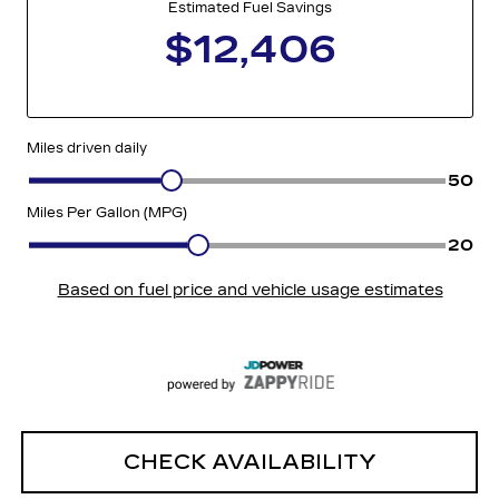
CHECK AVAILABILITY