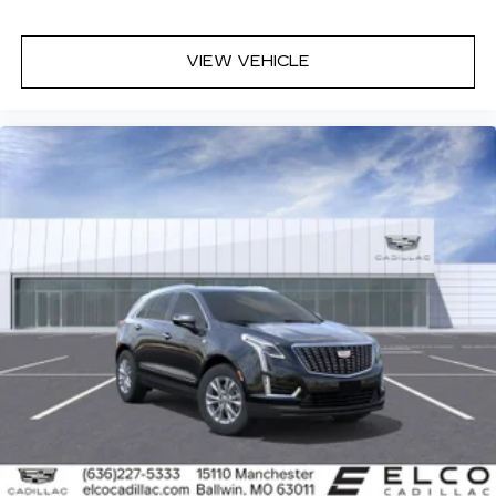
VIEW VEHICLE