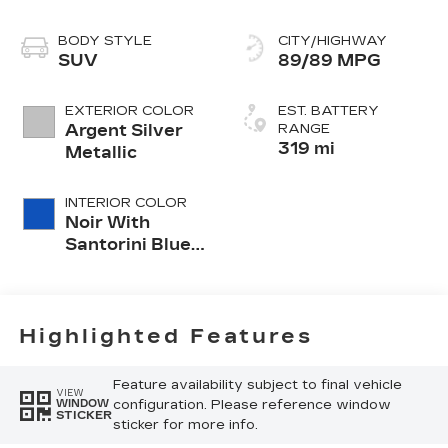
BODY STYLE
CITY/HIGHWAY
SUV
89/89 MPG
EXTERIOR COLOR
EST. BATTERY
Argent Silver
RANGE
319 mi
Metallic
INTERIOR COLOR
Noir With
Santorini Blue
Accents,
Inteluxe Seat
Trim With
Perforated
Highlighted Features
Inserts
Feature availability subject to final vehicle
VIEW
configuration. Please reference window
WINDOW
STICKER
sticker for more info.