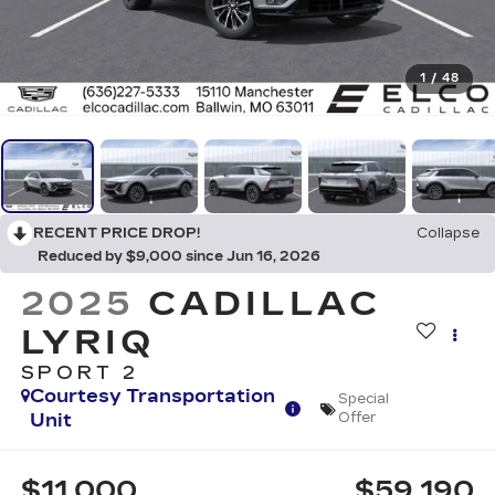
1
/
48
RECENT PRICE DROP!
Collapse
Reduced by $9,000 since Jun 16, 2026
2025
CADILLAC
LYRIQ
SPORT 2
Courtesy Transportation
Special
Unit
Offer
$11,000
$59,190