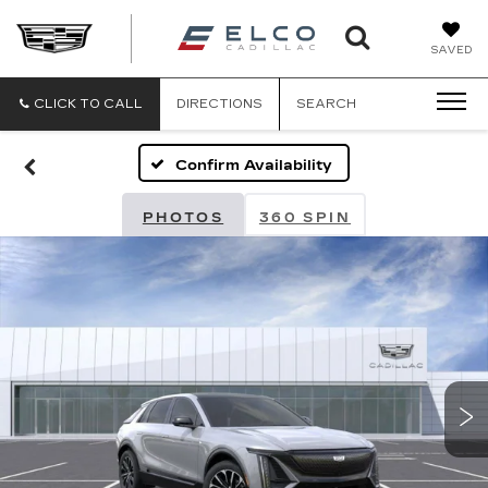
ELCO
SAVED
CADILLA
CLICK TO CALL
DIRECTIONS
SEARCH
Confirm Availability
PHOTOS
360 SPIN