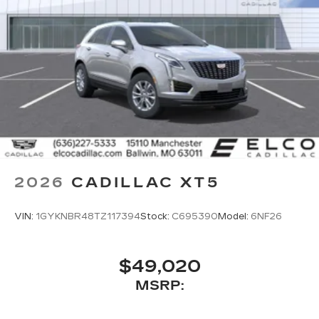
2026
CADILLAC XT5
VIN:
1GYKNBR48TZ117394
Stock:
C695390
Model:
6NF26
$49,020
MSRP: