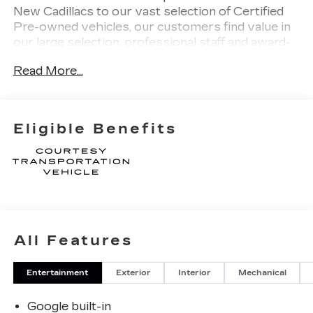
New Cadillacs to our vast selection of Certified
Pre-owned vehicles, our customers find value in
our large selection, professional staff and award-
winning customer service. We look forward to
Read More...
assisting you on your vehicle shopping journey.
Eligible Benefits
All Features
Entertainment
Exterior
Interior
Mechanical
Google built-in