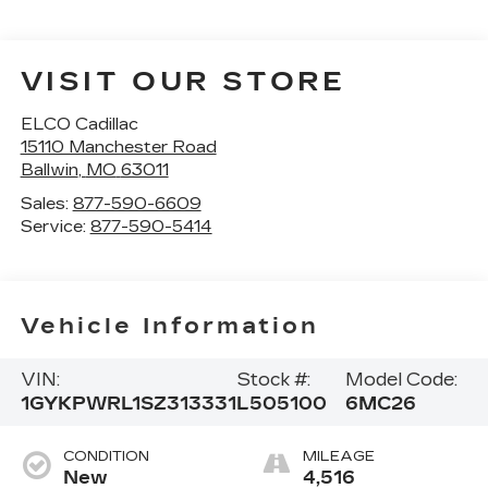
VISIT OUR STORE
ELCO Cadillac
15110 Manchester Road
Ballwin
,
MO
63011
Sales:
877-590-6609
Service:
877-590-5414
Vehicle Information
VIN:
Stock #:
Model Code:
1GYKPWRL1SZ313331
L505100
6MC26
CONDITION
MILEAGE
New
4,516