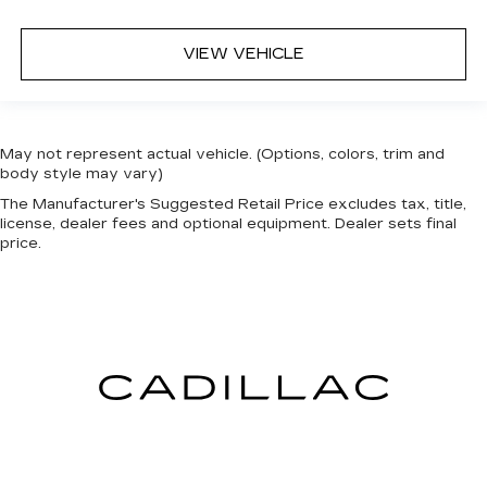
VIEW VEHICLE
May not represent actual vehicle. (Options, colors, trim and
body style may vary)
The Manufacturer's Suggested Retail Price excludes tax, title,
license, dealer fees and optional equipment. Dealer sets final
price.