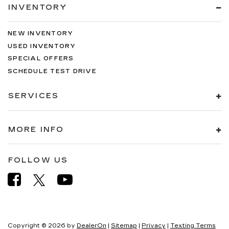
INVENTORY
NEW INVENTORY
USED INVENTORY
SPECIAL OFFERS
SCHEDULE TEST DRIVE
SERVICES
MORE INFO
FOLLOW US
Copyright © 2026
by
DealerOn
|
Sitemap
|
Privacy
|
Texting Terms