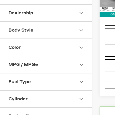
Dealership
36
Body Style
Color
MPG / MPGe
Fuel Type
Cylinder
Co
CA