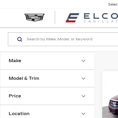
Selec
Make
Co
Model & Trim
US
CAD
LU
Price
VIN:
1
Stock
Location
1037