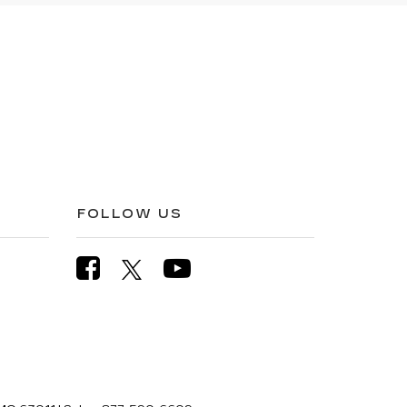
FOLLOW US