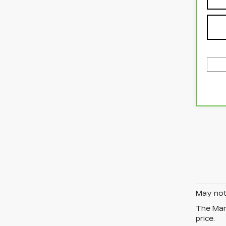
May not 
The Manu
price.