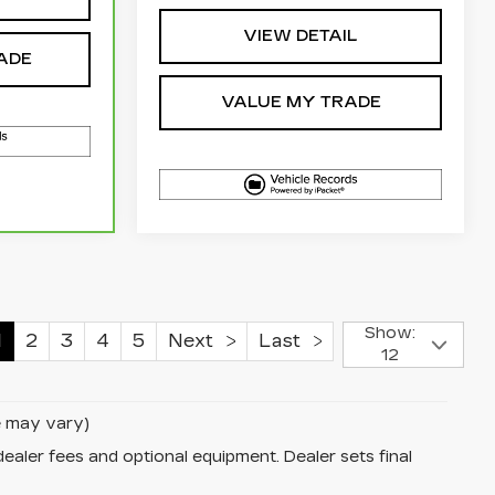
VIEW DETAIL
ADE
VALUE MY TRADE
Show:
1
2
3
4
5
Next
Last
12
le may vary)
dealer fees and optional equipment. Dealer sets final