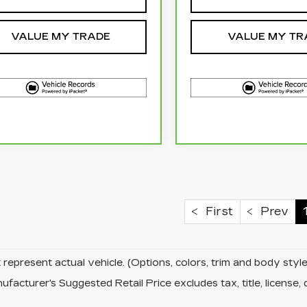
VALUE MY TRADE
VALUE MY TR
First
Prev
represent actual vehicle. (Options, colors, trim and body sty
facturer's Suggested Retail Price excludes tax, title, license, 