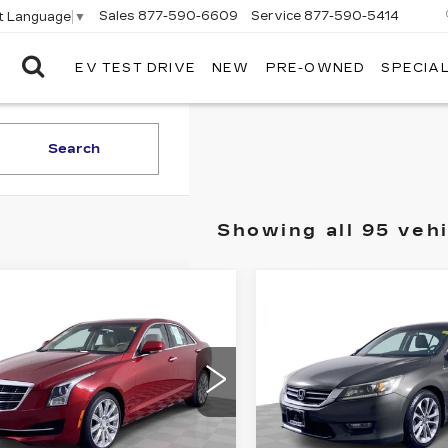
Sales
877-590-6609
Service
877-590-5414
t Language
▼
EV TEST DRIVE
NEW
PRE-OWNED
SPECIA
ELCO
CADILLAC
Search
Showing all 95 veh
mpare Vehicle
Compare Vehicle
ED
2015
USED
2013
$12,610
$12,61
ILLAC ATS
HONDA ACCORD
ELCO PRICE
ELCO PRIC
XURY AWD
SPORT
G6AH5SX0F0105797
VIN:
1HGCR2F5XDA1099
:
C695221
Model:
6AC69
Stock:
7760541
Model:
CR
69 mi
127452 mi
Ext.
Int.
More
More