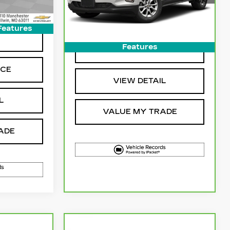
55134 mi
Ext.
Int.
More
Features
NG
Features
GET SALE PRICE
ICE
VIEW DETAIL
L
VALUE MY TRADE
ADE
Compare Vehicle
3