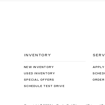
INVENTORY
SERV
NEW INVENTORY
APPLY
USED INVENTORY
SCHED
SPECIAL OFFERS
ORDER
SCHEDULE TEST DRIVE