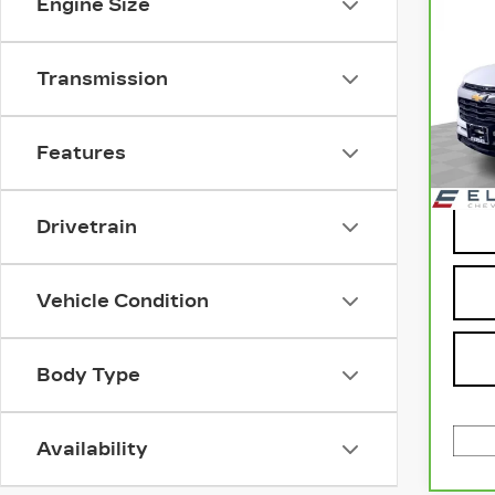
Engine Size
CH
TR
LT
Transmission
Pri
VIN:
Stock
Features
730
Drivetrain
Vehicle Condition
Body Type
Availability