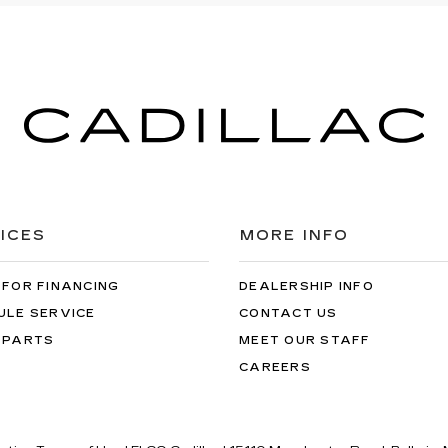
ICES
MORE INFO
 FOR FINANCING
DEALERSHIP INFO
ULE SERVICE
CONTACT US
 PARTS
MEET OUR STAFF
CAREERS