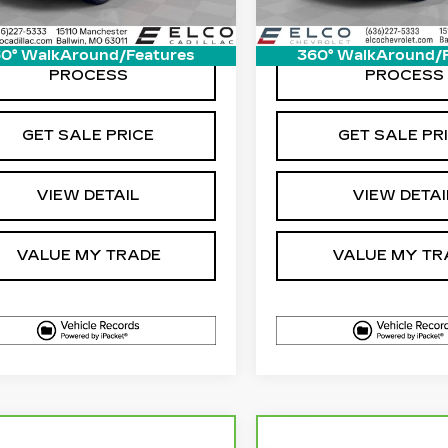
0° WalkAround/Features
360° WalkAround/
START BUYING
START BUYI
PROCESS
PROCESS
GET SALE PRICE
GET SALE PR
VIEW DETAIL
VIEW DETAI
VALUE MY TRADE
VALUE MY TR
mpare Vehicle
Compare Vehicle
RBRAVO
2025
CARBRAVO
202