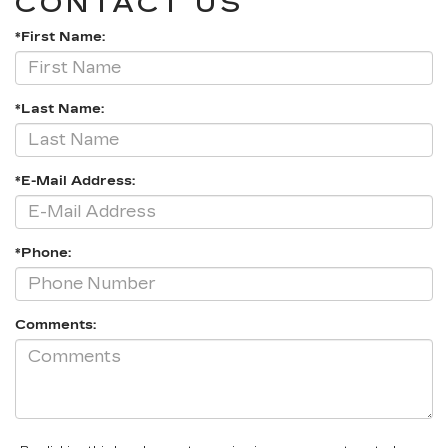
CONTACT US
*First Name:
*Last Name:
*E-Mail Address:
*Phone:
Comments: