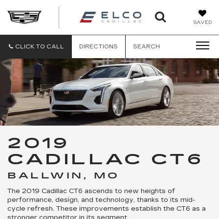
ELCO
SAVED
CADILLA
CLICK TO CALL
DIRECTIONS
SEARCH
2019
CADILLAC CT6
BALLWIN, MO
The 2019 Cadillac CT6 ascends to new heights of
performance, design, and technology, thanks to its mid-
cycle refresh. These improvements establish the CT6 as a
stronger competitor in its segment.