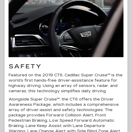
SAFETY
Featured on the 2019 CT6, Cadillac Super Cruise™ is the
world’s first
hands-free
driver-assistance
feature for
highway driving. Using an array of sensors, radar, and
cameras, this technology simplifies daily driving.
Alongside Super Cruise™, the CT6 offers the Driver
Awareness Package, which includes a comprehensive
array of
driver-assist
and safety technologies. The
package provides Forward Collision Alert, Front
Pedestrian Braking, Low Speed Forward Automatic
Braking, Lane Keep Assist with Lane Departure
Warning, Lane Change Alert with Side Blind Zone Alert,