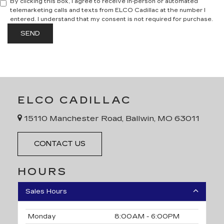
By clicking this box, I agree to receive in-person or automated
telemarketing calls and texts from ELCO Cadillac at the number I
entered. I understand that my consent is not required for purchase.
ELCO CADILLAC
15110 Manchester Road, Ballwin, MO 63011
CONTACT US
HOURS
Sales Hours
Monday
8:00AM - 6:00PM