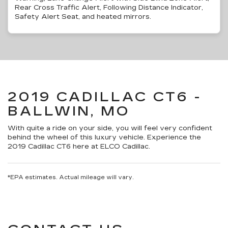
Rear Cross Traffic Alert, Following Distance Indicator,
Safety Alert Seat, and heated mirrors.
2019 CADILLAC CT6 -
BALLWIN, MO
With quite a ride on your side, you will feel very confident
behind the wheel of this luxury vehicle. Experience the
2019 Cadillac CT6 here at ELCO Cadillac.
*EPA estimates. Actual mileage will vary.