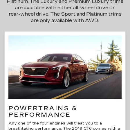
Platinum. The Luxury and Premium Luxury trims
are available with either
all-wheel
drive or
rear-wheel
drive. The Sport and Platinum trims
are only available with AWD.
POWERTRAINS &
PERFORMANCE
Any one of the four engines will treat you to a
breathtaking performance. The 2019 CT6 comes with a