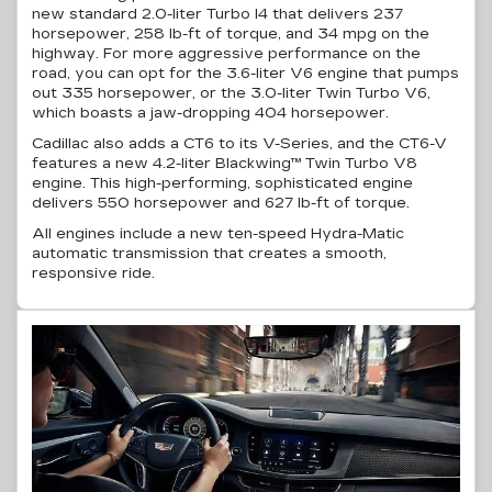
new standard
2.0-liter
Turbo I4 that delivers 237
horsepower, 258
lb-ft
of torque, and 34 mpg on the
highway. For more aggressive performance on the
road, you can opt for the
3.6-liter
V6 engine that pumps
out 335 horsepower, or the 3.0-liter Twin Turbo V6,
which boasts a jaw-dropping 404 horsepower.
Cadillac also adds a CT6 to its
V-Series
, and the
CT6-V
features a new
4.2-liter
Blackwing™ Twin Turbo V8
engine. This
high-performing
, sophisticated engine
delivers 550 horsepower and 627
lb-ft
of torque.
All engines include a new
ten-speed
Hydra-Matic
automatic transmission that creates a smooth,
responsive ride.