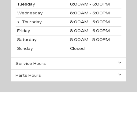
Tuesday
8:00AM - 6:00PM
Wednesday
8:00AM - 6:00PM
Thursday
8:00AM - 6:00PM
Friday
8:00AM - 6:00PM
Saturday
8:00AM - 5:00PM
Sunday
Closed
Service Hours
Parts Hours