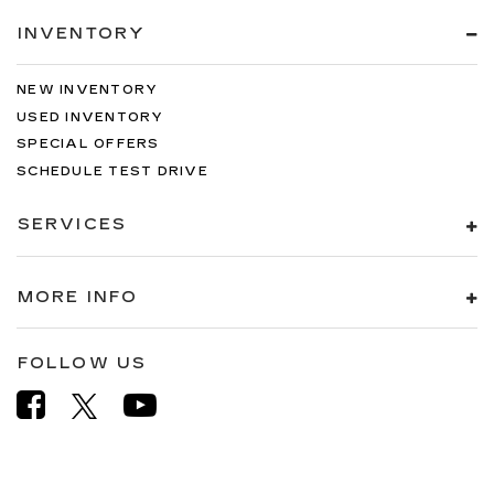
INVENTORY
NEW INVENTORY
USED INVENTORY
SPECIAL OFFERS
SCHEDULE TEST DRIVE
SERVICES
MORE INFO
FOLLOW US