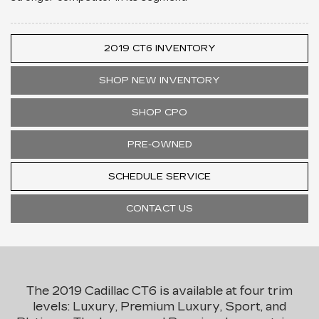
2019 CT6 INVENTORY
SHOP NEW INVENTORY
SHOP CPO
PRE-OWNED
SCHEDULE SERVICE
CONTACT US
The 2019 Cadillac CT6 is available at four trim
levels: Luxury, Premium Luxury, Sport, and