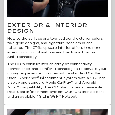
EXTERIOR & INTERIOR
DESIGN
New to the surface are two additional exterior colors,
two grille designs, and signature headlamps and
taillamps. The CT6’s upscale interior offers two new
interior color combinations and Electronic Precision
Shift technology.
The CT6’s cabin utilizes an array of connectivity,
convenience, and comfort technologies to elevate your
driving experience. It comes with a standard Cadillac
User Experience® infotainment system with a
10.2-inch
display and standard Apple CarPlay™ and Android
Auto™ compatibility. The CT6 also utilizes an available
Rear Seat Infotainment system with
10.0-inch
screens
and an available 4G LTE
Wi-Fi®
Hotspot.