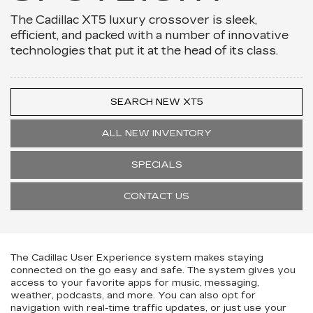
The Cadillac XT5 luxury crossover is sleek,
efficient, and packed with a number of innovative
technologies that put it at the head of its class.
SEARCH NEW XT5
ALL NEW INVENTORY
SPECIALS
CONTACT US
The Cadillac User Experience system makes staying
connected on the go easy and safe. The system gives you
access to your favorite apps for music, messaging,
weather, podcasts, and more. You can also opt for
navigation with real-time traffic updates, or just use your