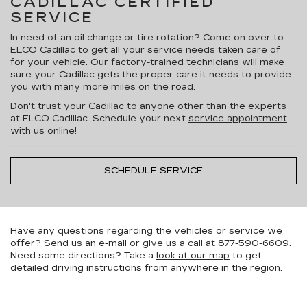
CADILLAC CERTIFIED
SERVICE
In need of an oil change or tire rotation? Come on over to
ELCO Cadillac to get all your service needs taken care of
for your vehicle. Our factory-trained technicians will make
sure your Cadillac gets the proper care it needs to provide
you with many more miles on the road.
Don't trust your Cadillac to anyone other than the experts
at ELCO Cadillac. Schedule your next
service appointment
with us online!
SCHEDULE SERVICE
Have any questions regarding the vehicles or service we
offer?
Send us an e-mail
or give us a call at
877-590-6609
.
Need some directions? Take a
look at our map
to get
detailed driving instructions from anywhere in the region.