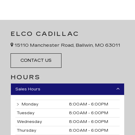
ELCO CADILLAC
15110 Manchester Road, Ballwin, MO 63011
CONTACT US
HOURS
Sales Hours
Monday
8:00AM - 6:00PM
Tuesday
8:00AM - 6:00PM
Wednesday
8:00AM - 6:00PM
Thursday
8:00AM - 6:00PM