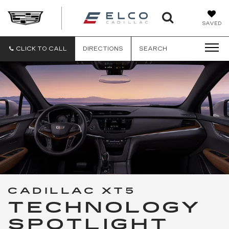
ELCO
SAVED
CADILLA
CLICK TO CALL
DIRECTIONS
SEARCH
CADILLAC XT5
TECHNOLOGY
SPOTLIGHT