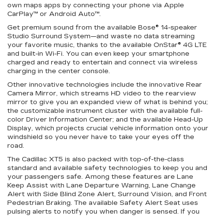
own maps apps by connecting your phone via Apple
CarPlay™ or Android Auto™.
Get premium sound from the available Bose® 14-speaker
Studio Surround System—and waste no data streaming
your favorite music, thanks to the available OnStar® 4G LTE
and
built-in
Wi-Fi
. You can even keep your smartphone
charged and ready to entertain and connect via wireless
charging in the center console.
Other innovative technologies include the innovative Rear
Camera Mirror, which streams HD video to the rearview
mirror to give you an expanded view of what is behind you;
the customizable instrument cluster with the available full-
color Driver Information Center; and the available Head-Up
Display, which projects crucial vehicle information onto your
windshield so you never have to take your eyes off the
road.
The Cadillac XT5 is also packed with top-of-the-class
standard and available safety technologies to keep you and
your passengers safe. Among these features are Lane
Keep Assist with Lane Departure Warning, Lane Change
Alert with Side Blind Zone Alert, Surround Vision, and Front
Pedestrian Braking. The available Safety Alert Seat uses
pulsing alerts to notify you when danger is sensed. If you