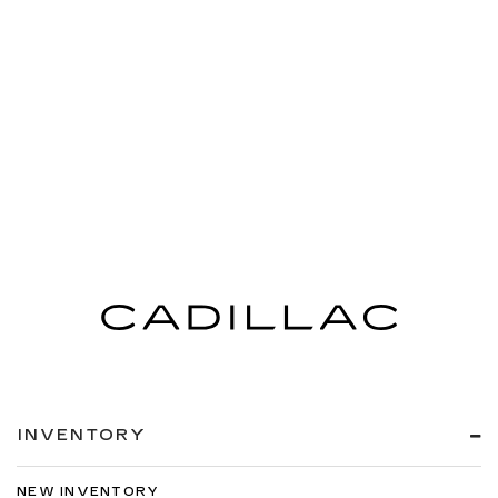
INVENTORY
NEW INVENTORY