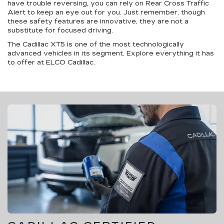
have trouble reversing, you can rely on Rear Cross Traffic
Alert to keep an eye out for you. Just remember, though
these safety features are innovative, they are not a
substitute for focused driving.
The Cadillac XT5 is one of the most technologically
advanced vehicles in its segment. Explore everything it has
to offer at ELCO Cadillac.