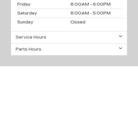
Friday
8:00AM - 6:00PM
Saturday
8:00AM - 5:00PM
Sunday
Closed
Service Hours
Parts Hours