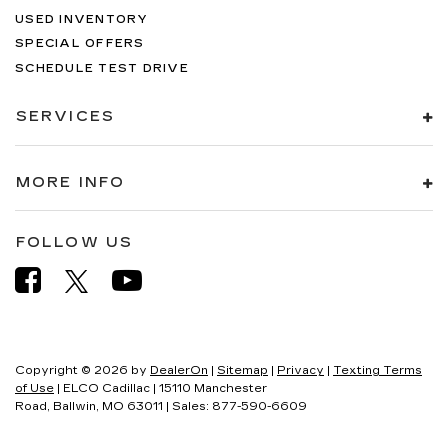
USED INVENTORY
SPECIAL OFFERS
SCHEDULE TEST DRIVE
SERVICES
MORE INFO
FOLLOW US
Copyright © 2026
by
DealerOn
|
Sitemap
|
Privacy
|
Texting Terms
of Use
| ELCO Cadillac
|
15110 Manchester
Road,
Ballwin,
MO
63011
| Sales:
877-590-6609