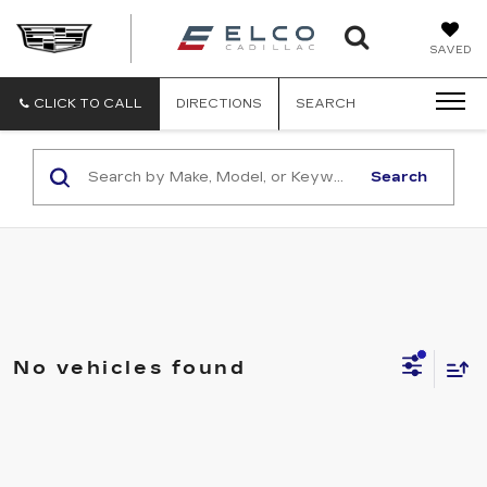
ELCO
SAVED
CADILLA
CLICK TO CALL
DIRECTIONS
SEARCH
Search
No vehicles found