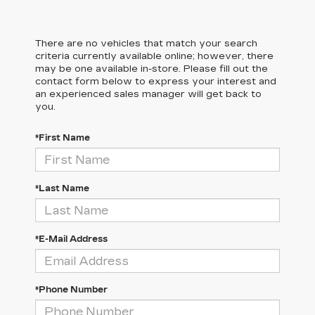
There are no vehicles that match your search
criteria currently available online; however, there
may be one available in-store. Please fill out the
contact form below to express your interest and
an experienced sales manager will get back to
you.
*First Name
*Last Name
*E-Mail Address
*Phone Number