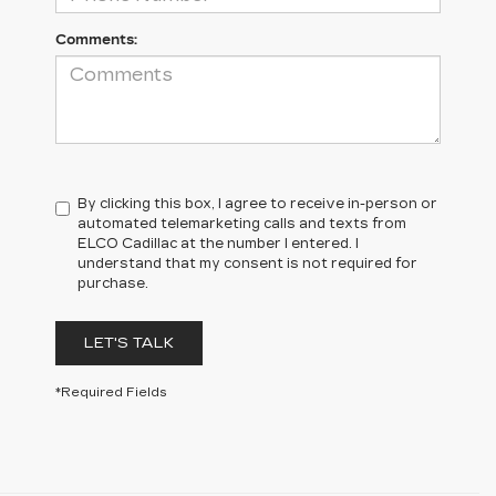
Comments:
By clicking this box, I agree to receive in-person or
automated telemarketing calls and texts from
ELCO Cadillac at the number I entered. I
understand that my consent is not required for
purchase.
LET'S TALK
*Required Fields