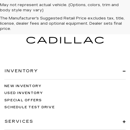
May not represent actual vehicle. (Options, colors, trim and
body style may vary)
The Manufacturer's Suggested Retail Price excludes tax, title,
license, dealer fees and optional equipment. Dealer sets final
price.
INVENTORY
NEW INVENTORY
USED INVENTORY
SPECIAL OFFERS
SCHEDULE TEST DRIVE
SERVICES