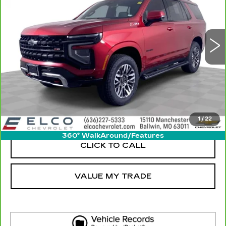
32277 mi
Ext.
Int.
More
GET SALE PRICE
VIEW DETAIL
1
/
22
360° WalkAround/Features
CLICK TO CALL
VALUE MY TRADE