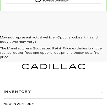
May not represent actual vehicle. (Options, colors, trim and
body style may vary)
The Manufacturer's Suggested Retail Price excludes tax, title,
license, dealer fees and optional equipment. Dealer sets final
price.
INVENTORY
NEW INVENTORY