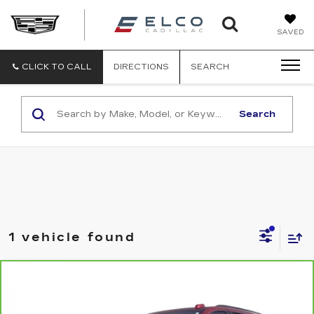
ELCO
SAVED
CADILLA
CLICK TO CALL
DIRECTIONS
SEARCH
Search
1 vehicle found
Compare Vehicle
CARBRAVO
2025
CHEVROLET
$63,610
TAHOE
Z71
ELCO PRICE
VIN:
1GNS6PRDXSR259929
Stock:
2640971
Model:
CK10706