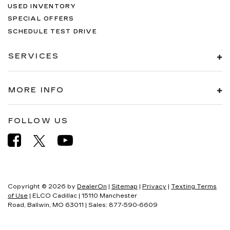
USED INVENTORY
SPECIAL OFFERS
SCHEDULE TEST DRIVE
SERVICES
MORE INFO
FOLLOW US
Copyright © 2026
by
DealerOn
|
Sitemap
|
Privacy
|
Texting Terms
of Use
| ELCO Cadillac
|
15110 Manchester
Road,
Ballwin,
MO
63011
| Sales:
877-590-6609