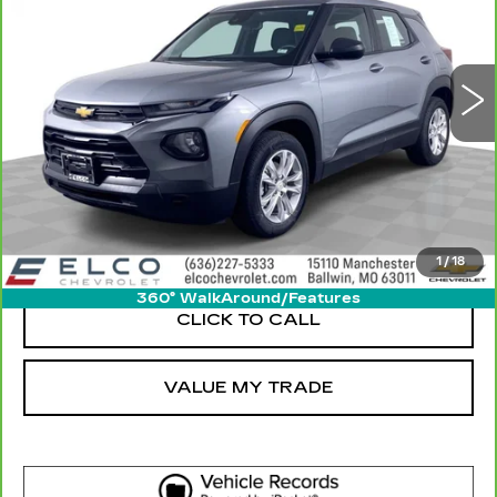
30450 mi
Ext.
Int.
More
GET SALE PRICE
VIEW DETAIL
1
/
18
360° WalkAround/Features
CLICK TO CALL
VALUE MY TRADE