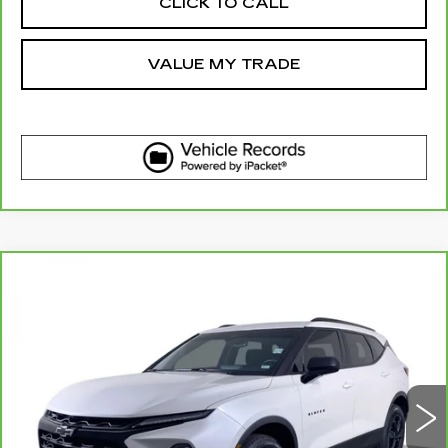
CLICK TO CALL
VALUE MY TRADE
Compare Vehicle
CARBRAVO
2023
CHEVROLET
$26,610
BLAZER
2LT
ELCO PRICE
Price Drop
VIN:
3GNKBCR40PS227113
Stock:
6642540
Model:
1NK26
32061 mi
Ext.
Int.
More