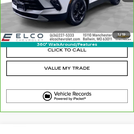
GET SALE PRICE
VIEW DETAIL
1
/
19
360° WalkAround/Features
CLICK TO CALL
VALUE MY TRADE
Compare Vehicle
USED
2023
CHEVROLET BLAZER