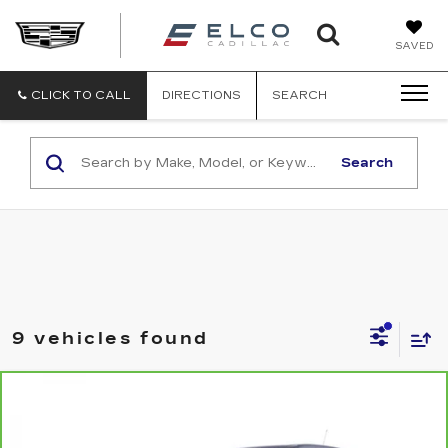
ELCO
SAVED
CADILLA
CLICK TO CALL
DIRECTIONS
SEARCH
Search
9 vehicles found
Compare Vehicle
CARBRAVO
2023
CHEVROLET
$19,610
TRAILBLAZER
LS
ELCO PRICE
VIN:
KL79MMS27PB174662
Stock:
2639951
Model:
1TR56