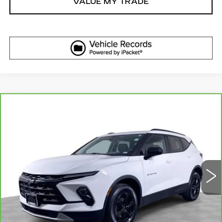
VALUE MY TRADE
Compare Vehicle
CARBRAVO
2023
CHEVROLET
$27,610
BLAZER
LT
ELCO PRICE
VIN:
3GNKBHR44PS218430
Stock:
6642700
Model:
1NR26
28977 mi
Ext.
Int.
More
GET SALE PRICE