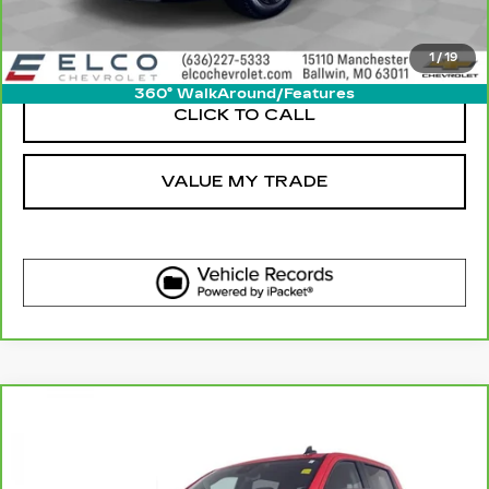
VIEW DETAIL
1
/
19
360° WalkAround/Features
CLICK TO CALL
VALUE MY TRADE
Compare Vehicle
CARBRAVO
2023
CHEVROLET
$32,610
SILVERADO 1500
LT
ELCO PRICE
Price Drop