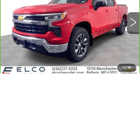
VIN:
1GCPDDEK9PZ291804
Stock:
2638171
Model:
CK10543
39144 mi
Ext.
Int.
More
GET SALE PRICE
VIEW DETAIL
1
/
19
360° WalkAround/Features
CLICK TO CALL
VALUE MY TRADE