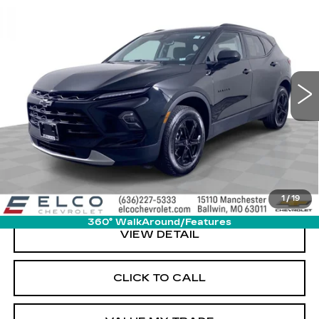
$27,610
LT
ELCO PRICE
VIN:
3GNKBCR4XPS220377
Stock:
6642580
Model:
1NK26
15719 mi
Ext.
Int.
More
START BUYING PROCESS
GET SALE PRICE
1
/
19
360° WalkAround/Features
VIEW DETAIL
CLICK TO CALL