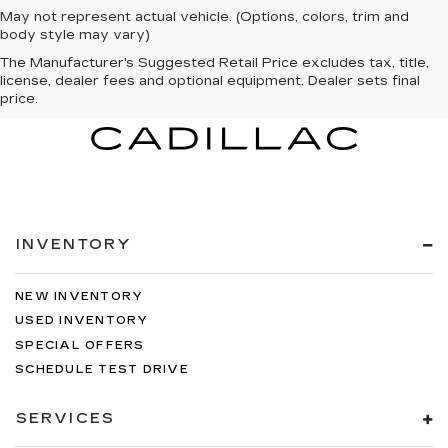
May not represent actual vehicle. (Options, colors, trim and
body style may vary)
The Manufacturer's Suggested Retail Price excludes tax, title,
license, dealer fees and optional equipment. Dealer sets final
price.
INVENTORY
NEW INVENTORY
USED INVENTORY
SPECIAL OFFERS
SCHEDULE TEST DRIVE
SERVICES