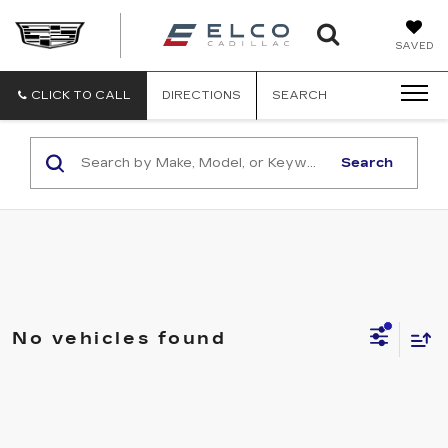
ELCO
SAVED
CADILLA
CLICK TO CALL
DIRECTIONS
SEARCH
Search
No vehicles found