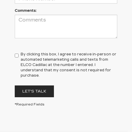
Comments:
By clicking this box, I agree to receive in-person or
automated telemarketing calls and texts from
ELCO Cadillac at the number I entered. I
understand that my consent is not required for
purchase.
LET'S TALK
*Required Fields