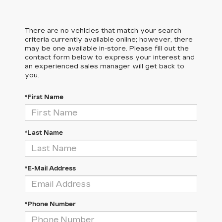
There are no vehicles that match your search
criteria currently available online; however, there
may be one available in-store. Please fill out the
contact form below to express your interest and
an experienced sales manager will get back to
you.
*First Name
*Last Name
*E-Mail Address
*Phone Number