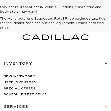
May not represent actual vehicle. (Options, colors, trim and
body style may vary)
The Manufacturer's Suggested Retail Price excludes tax, title,
license, dealer fees and optional equipment. Dealer sets final
price.
INVENTORY
NEW INVENTORY
USED INVENTORY
SPECIAL OFFERS
SCHEDULE TEST DRIVE
SERVICES