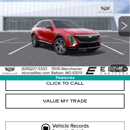
VIN:
1GYKPNRL3TZ311396
Stock:
C694890
Model:
6MB26
5 mi
Ext.
Int.
More
GET SALE PRICE
VIEW DETAIL
1
/
48
Features
CLICK TO CALL
VALUE MY TRADE