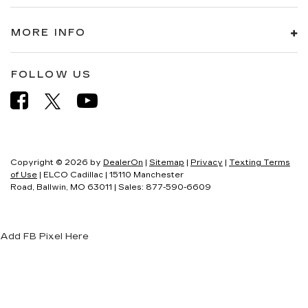
MORE INFO
FOLLOW US
Copyright © 2026
by
DealerOn
|
Sitemap
|
Privacy
|
Texting Terms
of Use
| ELCO Cadillac
|
15110 Manchester
Road,
Ballwin,
MO
63011
| Sales:
877-590-6609
Add FB Pixel Here