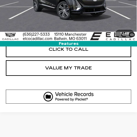
GET SALE PRICE
VIEW DETAIL
1
/
48
Features
CLICK TO CALL
VALUE MY TRADE